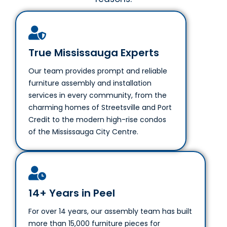
True Mississauga Experts
Our team provides prompt and reliable
furniture assembly and installation
services in every community, from the
charming homes of Streetsville and Port
Credit to the modern high-rise condos
of the Mississauga City Centre.
14+ Years in Peel
For over 14 years, our assembly team has built
more than 15,000 furniture pieces for
Mississauga residents and businesses, earning