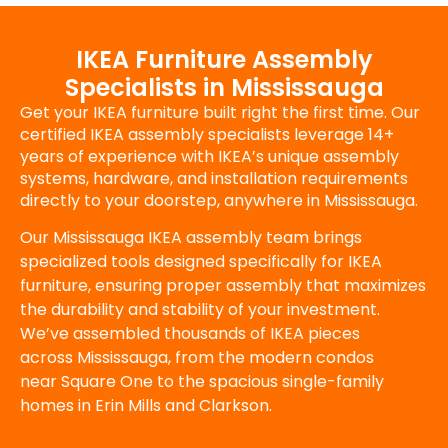
IKEA Furniture Assembly
Specialists in Mississauga
Get your IKEA furniture built right the first time. Our
certified IKEA assembly specialists leverage 14+
years of experience with IKEA’s unique assembly
systems, hardware, and installation requirements
directly to your doorstep, anywhere in Mississauga.
Our Mississauga IKEA assembly team brings
specialized tools designed specifically for IKEA
furniture, ensuring proper assembly that maximizes
the durability and stability of your investment.
We’ve assembled thousands of IKEA pieces
across Mississauga, from the modern condos
near Square One to the spacious single-family
homes in Erin Mills and Clarkson.