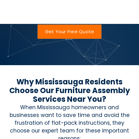
Get Your Free Quote
Why Mississauga Residents
Choose Our Furniture Assembly
Services Near You?
When Mississauga homeowners and
businesses want to save time and avoid the
frustration of flat-pack instructions, they
choose our expert team for these important
reasons: