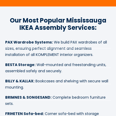
Our Most Popular Mississauga
IKEA Assembly Services:
PAX Wardrobe Systems:
We build PAX wardrobes of all
sizes, ensuring perfect alignment and seamless
installation of all KOMPLEMENT interior organizers.
BESTA Storage:
Wall-mounted and freestanding units,
assembled safely and securely.
BILLY & KALLAX:
Bookcases and shelving with secure wall
mounting.
BRIMNES & SONGESAND:
Complete bedroom furniture
sets.
FRIHETEN Sofa-bed:
Corner sofa-bed with storage
mechanisms.