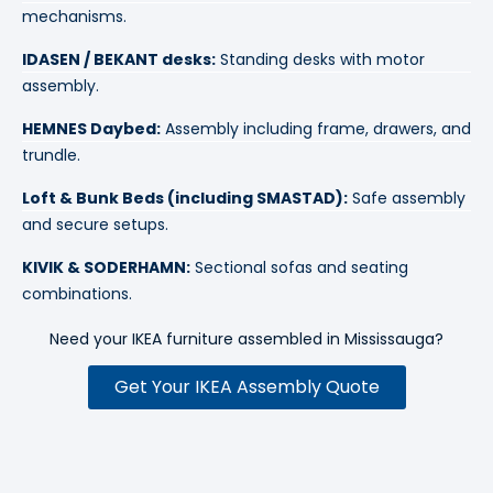
IDASEN / BEKANT desks:
Standing desks with motor
assembly.
HEMNES Daybed:
Assembly including frame, drawers, and
trundle.
Loft & Bunk Beds (including SMASTAD):
Safe assembly
and secure setups.
KIVIK & SODERHAMN:
Sectional sofas and seating
combinations.
Need your IKEA furniture assembled in
Mississauga
?
Get Your IKEA Assembly Quote