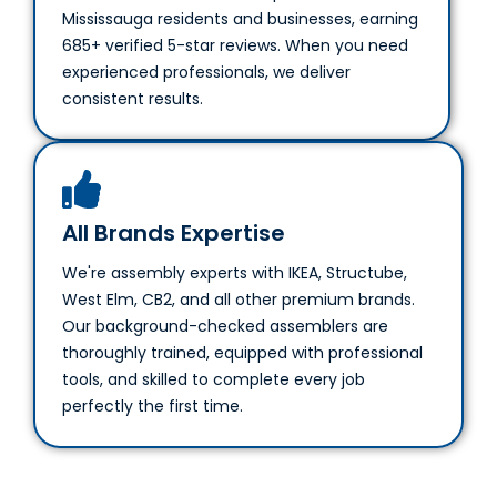
685+ verified 5-star reviews. When you need
experienced professionals, we deliver
consistent results.
All Brands Expertise
We're assembly experts with IKEA, Structube,
West Elm, CB2, and all other premium brands.
Our background-checked assemblers are
thoroughly trained, equipped with professional
tools, and skilled to complete every job
perfectly the first time.