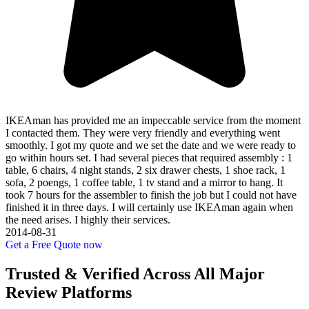
IKEAman has provided me an impeccable service from the moment
I contacted them. They were very friendly and everything went
smoothly. I got my quote and we set the date and we were ready to
go within hours set. I had several pieces that required assembly : 1
table, 6 chairs, 4 night stands, 2 six drawer chests, 1 shoe rack, 1
sofa, 2 poengs, 1 coffee table, 1 tv stand and a mirror to hang. It
took 7 hours for the assembler to finish the job but I could not have
finished it in three days. I will certainly use IKEAman again when
the need arises. I highly their services.
2014-08-31
Get a Free Quote now
Trusted & Verified Across All Major
Review Platforms