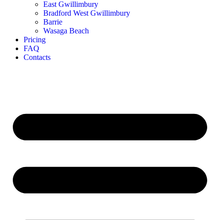
East Gwillimbury
Bradford West Gwillimbury
Barrie
Wasaga Beach
Pricing
FAQ
Contacts