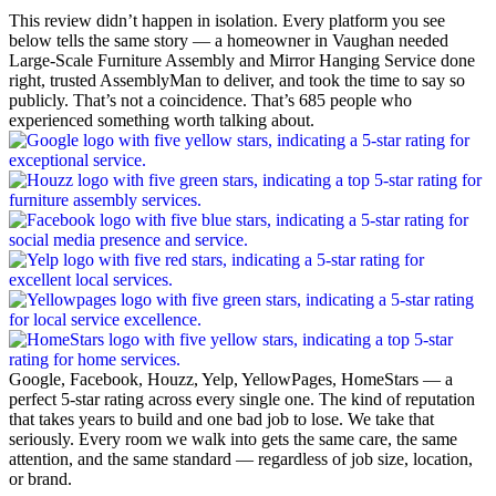
This review didn’t happen in isolation. Every platform you see
below tells the same story — a homeowner in Vaughan needed
Large-Scale Furniture Assembly and Mirror Hanging Service done
right, trusted AssemblyMan to deliver, and took the time to say so
publicly. That’s not a coincidence. That’s 685 people who
experienced something worth talking about.
Google, Facebook, Houzz, Yelp, YellowPages, HomeStars — a
perfect 5-star rating across every single one. The kind of reputation
that takes years to build and one bad job to lose. We take that
seriously. Every room we walk into gets the same care, the same
attention, and the same standard — regardless of job size, location,
or brand.