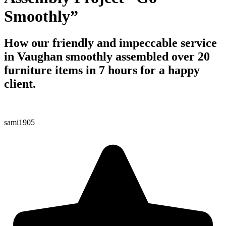
Smoothly”
How our friendly and impeccable service
in Vaughan smoothly assembled over 20
furniture items in 7 hours for a happy
client.
sami1905