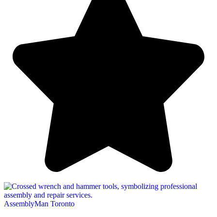
AssemblyMan Toronto