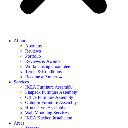
About
About us
Reviews
Portfolio
Reviews & Awards
Workmanship Guarantee
Terms & Conditions
Become a Partner →
Services
IKEA Furniture Assembly
Flatpack Furniture Assembly
Office Furniture Assembly
Outdoor Furniture Assembly
Home Gym Assembly
Wall Mounting Services
IKEA Kitchen Installation
Areas