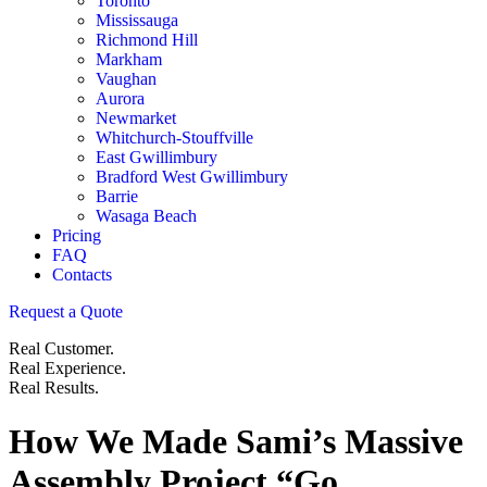
Toronto
Mississauga
Richmond Hill
Markham
Vaughan
Aurora
Newmarket
Whitchurch-Stouffville
East Gwillimbury
Bradford West Gwillimbury
Barrie
Wasaga Beach
Pricing
FAQ
Contacts
Request a Quote
Real Customer.
Real Experience.
Real Results.
How We Made Sami’s Massive
Assembly Project “Go