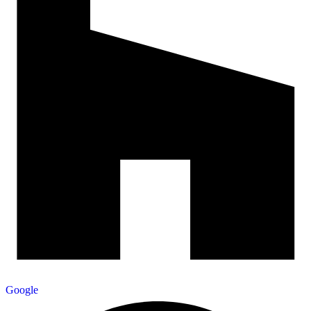
Google