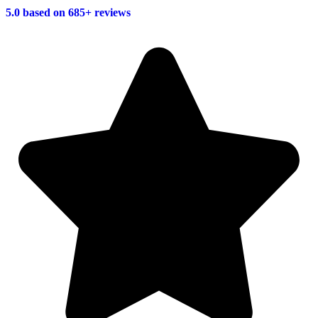
5.0 based on 685+ reviews