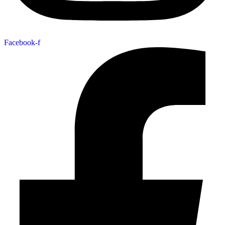
Facebook-f