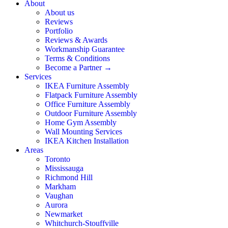
About
About us
Reviews
Portfolio
Reviews & Awards
Workmanship Guarantee
Terms & Conditions
Become a Partner →
Services
IKEA Furniture Assembly
Flatpack Furniture Assembly
Office Furniture Assembly
Outdoor Furniture Assembly
Home Gym Assembly
Wall Mounting Services
IKEA Kitchen Installation
Areas
Toronto
Mississauga
Richmond Hill
Markham
Vaughan
Aurora
Newmarket
Whitchurch-Stouffville