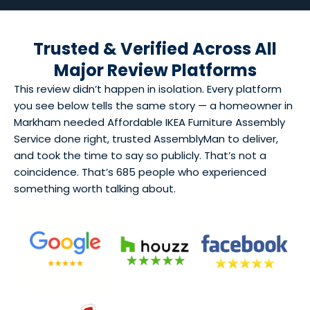
Trusted & Verified Across All
Major Review Platforms
This review didn’t happen in isolation. Every platform
you see below tells the same story — a homeowner in
Markham needed Affordable IKEA Furniture Assembly
Service done right, trusted AssemblyMan to deliver,
and took the time to say so publicly. That’s not a
coincidence. That’s 685 people who experienced
something worth talking about.