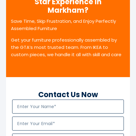
Star Experience in
Markham?
Save Time, Skip Frustration, and Enjoy Perfectly
Assembled Furniture
Get your furniture professionally assembled by
the GTA’s most trusted team. From IKEA to
custom pieces, we handle it all with skill and care
Contact Us Now