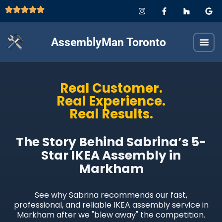
AssemblyMan Toronto
Real Customer.
Real Experience.
Real Results.
The Story Behind Sabrina’s 5-
Star IKEA Assembly in
Markham
See why Sabrina recommends our fast,
professional, and reliable IKEA assembly service in
Markham after we "blew away" the competition.