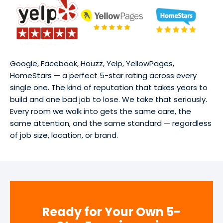
Google, Facebook, Houzz, Yelp, YellowPages,
HomeStars — a perfect 5-star rating across every
single one. The kind of reputation that takes years to
build and one bad job to lose. We take that seriously.
Every room we walk into gets the same care, the
same attention, and the same standard — regardless
of job size, location, or brand.
Ready for Your Own 5-