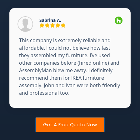
Sabrina A.
This company is extremely reliable and
affordable. I could not believe how fast
they assembled my furniture. I’ve used
other companies before (hired online) and
AssemblyMan blew me away. I definitely
recommend them for IKEA furniture
assembly. John and Ivan were both friendly
and professional too.
Get A Free Quote Now