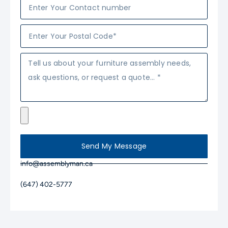
Send My Message
info@assemblyman.ca
(647) 402-5777