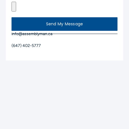
Send My Message
info@assemblyman.ca
(647) 402-5777