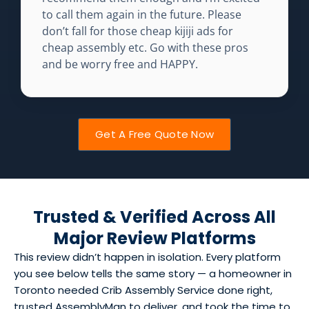
to call them again in the future. Please
don’t fall for those cheap kijiji ads for
cheap assembly etc. Go with these pros
and be worry free and HAPPY.
Get A Free Quote Now
Trusted & Verified Across All
Major Review Platforms
This review didn’t happen in isolation. Every platform
you see below tells the same story — a homeowner in
Toronto needed Crib Assembly Service done right,
trusted AssemblyMan to deliver, and took the time to