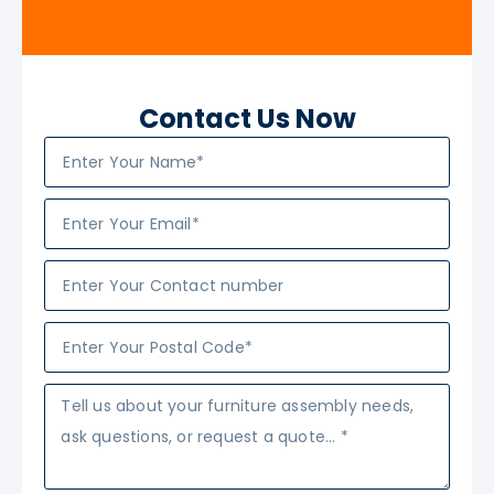
Contact Us Now