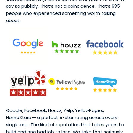
say so publicly. That’s not a coincidence. That’s 685
people who experienced something worth talking
about.
Google, Facebook, Houzz, Yelp, YellowPages,
HomeStars — a perfect 5-star rating across every
single one. The kind of reputation that takes years to
build and one bad job to lose. We take that seriously.