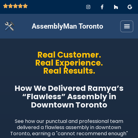
AssemblyMan Toronto
Real Customer.
Real Experience.
Real Results.
How We Delivered Ramya’s
“Flawless” Assembly in
Downtown Toronto
See how our punctual and professional team
delivered a flawless assembly in downtown
Toronto, earning a "cannot recommend enough"