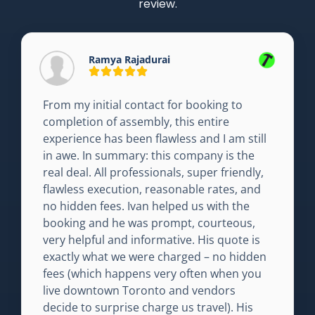
review.
Ramya Rajadurai
From my initial contact for booking to
completion of assembly, this entire
experience has been flawless and I am still
in awe. In summary: this company is the
real deal. All professionals, super friendly,
flawless execution, reasonable rates, and
no hidden fees. Ivan helped us with the
booking and he was prompt, courteous,
very helpful and informative. His quote is
exactly what we were charged – no hidden
fees (which happens very often when you
live downtown Toronto and vendors
decide to surprise charge us travel). His