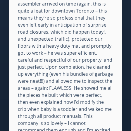
assembler arrived on time (again, this is
quite a feat for downtown Toronto – this
means they’re so professional that they
even left early in anticipation of surprise
road closures, which did happen today!,
and unexpected traffic), protected our
floors with a heavy duty mat and promptly
got to work – he was super efficient,
careful and respectful of our property, and
just perfect. Upon completion, he cleaned
up everything (even his bundles of garbage
were neat!!!) and allowed me to inspect the
areas – again: FLAWLESS. He showed me all
the pieces he built which were perfect,
then even explained how I’d modify the
crib when baby is a toddler and walked me
through all product manuals. This
company is so lovely – I cannot
recommend them enough and I’m excited