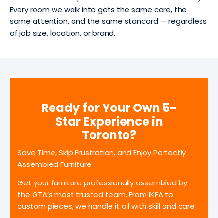
Every room we walk into gets the same care, the
same attention, and the same standard — regardless
of job size, location, or brand.
Ready for Your Own 5-
Star Experience in
Toronto?
Save Time, Skip Frustration, and Enjoy Perfectly
Assembled Furniture
Get your furniture professionally assembled by
the GTA’s most trusted team. From IKEA to
custom pieces, we handle it all with skill and care