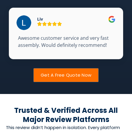
Liv
Awesome customer service and very fast
assembly. Would definitely recommend!
Get A Free Quote Now
Trusted & Verified Across All
Major Review Platforms
This review didn’t happen in isolation. Every platform