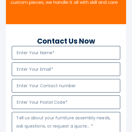
custom pieces, we handle it all with skill and care
Contact Us Now