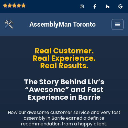
AssemblyMan Toronto
Real Customer.
Real Experience.
Real Results.
The Story Behind Liv’s
“Awesome” and Fast
Experience in Barrie
How our awesome customer service and very fast
assembly in Barrie earned a definite
recommendation from a happy client.