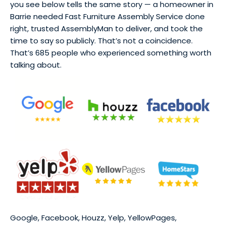
you see below tells the same story — a homeowner in
Barrie needed Fast Furniture Assembly Service done
right, trusted AssemblyMan to deliver, and took the
time to say so publicly. That’s not a coincidence.
That’s 685 people who experienced something worth
talking about.
Google, Facebook, Houzz, Yelp, YellowPages,