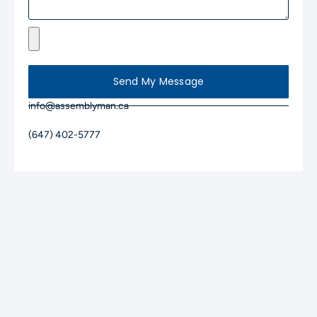
Send My Message
info@assemblyman.ca
(647) 402-5777