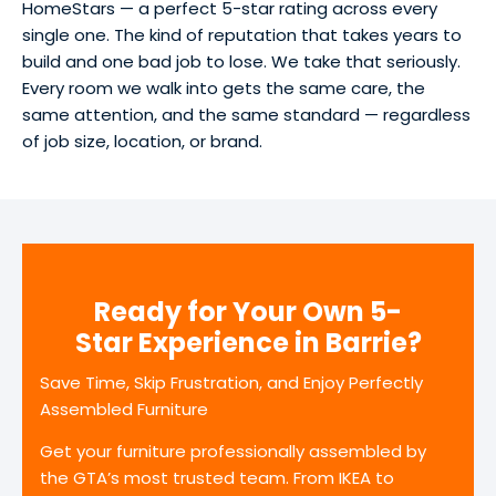
HomeStars — a perfect 5-star rating across every
single one. The kind of reputation that takes years to
build and one bad job to lose. We take that seriously.
Every room we walk into gets the same care, the
same attention, and the same standard — regardless
of job size, location, or brand.
Ready for Your Own 5-
Star Experience in Barrie?
Save Time, Skip Frustration, and Enjoy Perfectly
Assembled Furniture
Get your furniture professionally assembled by
the GTA’s most trusted team. From IKEA to