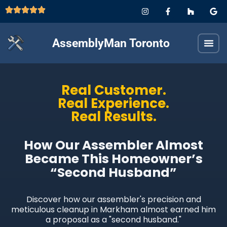
AssemblyMan Toronto
Real Customer.
Real Experience.
Real Results.
How Our Assembler Almost
Became This Homeowner’s
“Second Husband”
Discover how our assembler's precision and
meticulous cleanup in Markham almost earned him
a proposal as a "second husband."