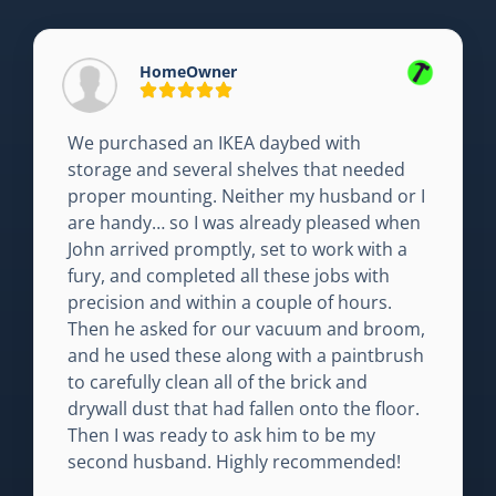
HomeOwner
We purchased an IKEA daybed with
storage and several shelves that needed
proper mounting. Neither my husband or I
are handy… so I was already pleased when
John arrived promptly, set to work with a
fury, and completed all these jobs with
precision and within a couple of hours.
Then he asked for our vacuum and broom,
and he used these along with a paintbrush
to carefully clean all of the brick and
drywall dust that had fallen onto the floor.
Then I was ready to ask him to be my
second husband. Highly recommended!