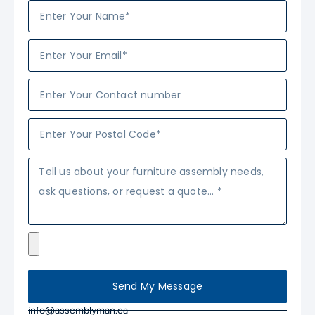
Send My Message
info@assemblyman.ca