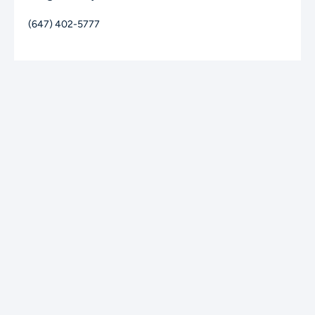
(647) 402-5777