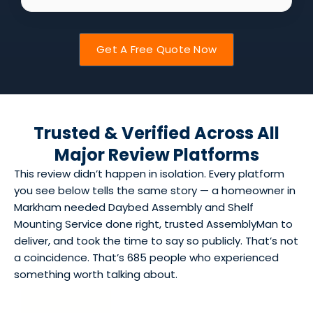
Get A Free Quote Now
Trusted & Verified Across All
Major Review Platforms
This review didn’t happen in isolation. Every platform
you see below tells the same story — a homeowner in
Markham needed Daybed Assembly and Shelf
Mounting Service done right, trusted AssemblyMan to
deliver, and took the time to say so publicly. That’s not
a coincidence. That’s 685 people who experienced
something worth talking about.