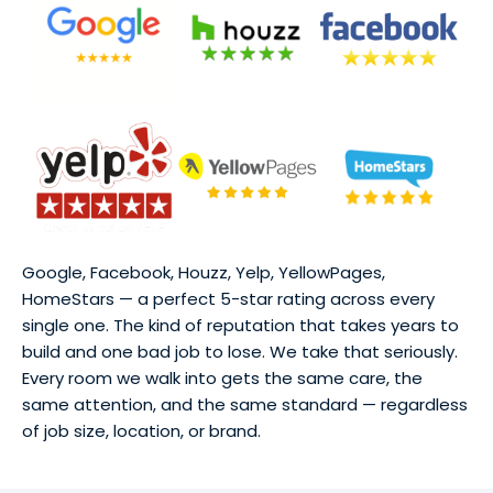
Google, Facebook, Houzz, Yelp, YellowPages,
HomeStars — a perfect 5-star rating across every
single one. The kind of reputation that takes years to
build and one bad job to lose. We take that seriously.
Every room we walk into gets the same care, the
same attention, and the same standard — regardless
of job size, location, or brand.