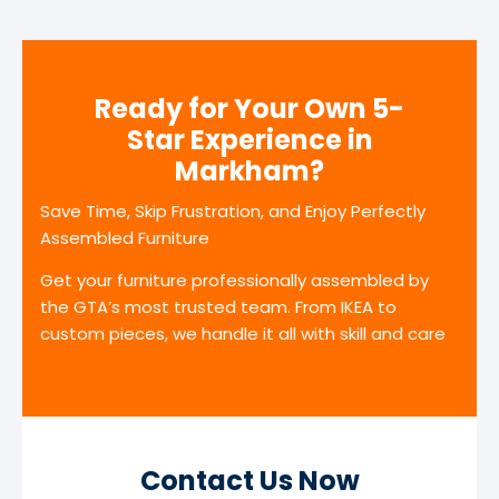
Ready for Your Own 5-
Star Experience in
Markham?
Save Time, Skip Frustration, and Enjoy Perfectly
Assembled Furniture
Get your furniture professionally assembled by
the GTA’s most trusted team. From IKEA to
custom pieces, we handle it all with skill and care
Contact Us Now