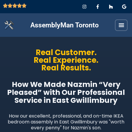
AssemblyMan Toronto
Real Customer.
Real Experience.
Real Results.
How We Made Nazmin “Very
Pleased” with Our Professional
Service in East Gwillimbury
How our excellent, professional, and on-time IKEA
bedroom assembly in East Gwillimbury was "worth
every penny" for Nazmin's son.