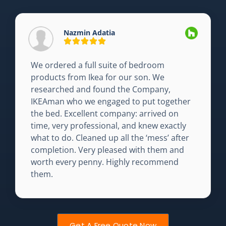
Nazmin Adatia
We ordered a full suite of bedroom
products from Ikea for our son. We
researched and found the Company,
IKEAman who we engaged to put together
the bed. Excellent company: arrived on
time, very professional, and knew exactly
what to do. Cleaned up all the ‘mess’ after
completion. Very pleased with them and
worth every penny. Highly recommend
them.
Get A Free Quote Now