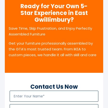
Ready for Your Own 5-
Star Experience in East
Gwillimbury?
Save Time, Skip Frustration, and Enjoy Perfectly
Assembled Furniture
Get your furniture professionally assembled by
the GTA’s most trusted team. From IKEA to
custom pieces, we handle it all with skill and care
Contact Us Now