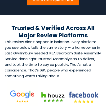
Trusted & Verified Across All
Major Review Platforms
This review didn’t happen in isolation. Every platform
you see below tells the same story — a homeowner in
East Gwillimbury needed IKEA Bedroom Suite Assembly
Service done right, trusted AssemblyMan to deliver,
and took the time to say so publicly. That’s not a
coincidence. That’s 685 people who experienced
something worth talking about.