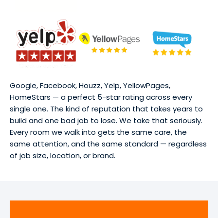
Google, Facebook, Houzz, Yelp, YellowPages,
HomeStars — a perfect 5-star rating across every
single one. The kind of reputation that takes years to
build and one bad job to lose. We take that seriously.
Every room we walk into gets the same care, the
same attention, and the same standard — regardless
of job size, location, or brand.