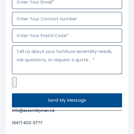
Send My Message
info@assemblyman.ca
(647) 402-5777