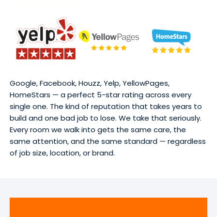
Google, Facebook, Houzz, Yelp, YellowPages,
HomeStars — a perfect 5-star rating across every
single one. The kind of reputation that takes years to
build and one bad job to lose. We take that seriously.
Every room we walk into gets the same care, the
same attention, and the same standard — regardless
of job size, location, or brand.