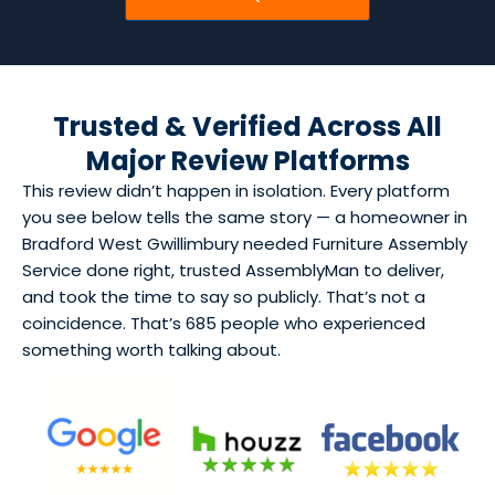
Trusted & Verified Across All
Major Review Platforms
This review didn’t happen in isolation. Every platform
you see below tells the same story — a homeowner in
Bradford West Gwillimbury needed Furniture Assembly
Service done right, trusted AssemblyMan to deliver,
and took the time to say so publicly. That’s not a
coincidence. That’s 685 people who experienced
something worth talking about.