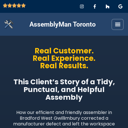
AssemblyMan Toronto
Real Customer.
Real Experience.
Real Results.
This Client’s Story of a Tidy,
Punctual, and Helpful
Assembly
How our efficient and friendly assembler in
Bradford West Gwillimbury corrected a
manufacturer defect and left the workspace