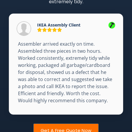
extremely tidy.
IKEA Assembly Client
Assembler arrived exactly on time.
Assembled three pieces in two hours.
Worked consistently, extremely tidy while
working, packaged all garbage/cardboard
for disposal, showed us a defect that he
was able to correct and suggested we take
a photo and call IKEA to report the issue.
Efficient and friendly. Worth the cost.
Would highly recommend this company.
Get A Free Quote Now