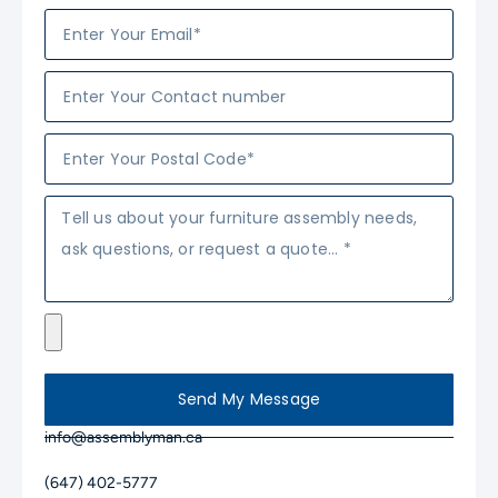
Send My Message
info@assemblyman.ca
(647) 402-5777