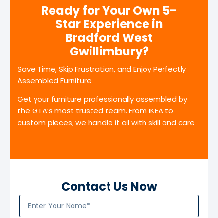
Ready for Your Own 5-
Star Experience in
Bradford West
Gwillimbury?
Save Time, Skip Frustration, and Enjoy Perfectly
Assembled Furniture
Get your furniture professionally assembled by
the GTA’s most trusted team. From IKEA to
custom pieces, we handle it all with skill and care
Contact Us Now