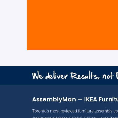
We deliver Results, not
AssemblyMan — IKEA Furnit
Toronto's most reviewed furniture assembly c