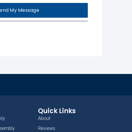
end My Message
Quick Links
bly
About
ssembly
Reviews