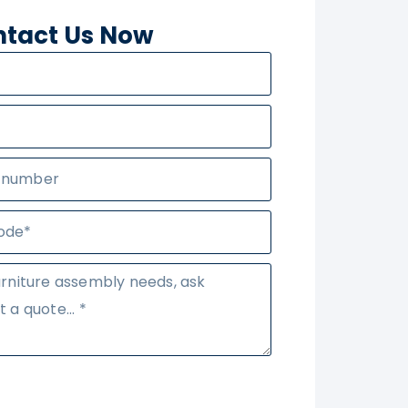
tact Us Now