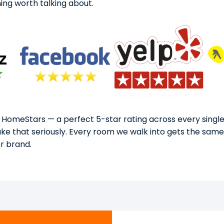
ng worth talking about.
 HomeStars — a perfect 5-star rating across every single
take that seriously. Every room we walk into gets the sam
or brand.