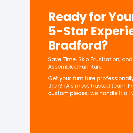
Ready for Yo
5-Star Experi
Bradford?
Save Time, Skip Frustration, and
Assembled Furniture
Get your furniture professional
the GTA’s most trusted team. F
custom pieces, we handle it all w