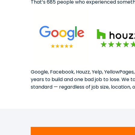
That’s 685 people who experienced somethi
Google, Facebook, Houzz, Yelp, YellowPages,
years to build and one bad job to lose. We 
standard — regardless of job size, location, 