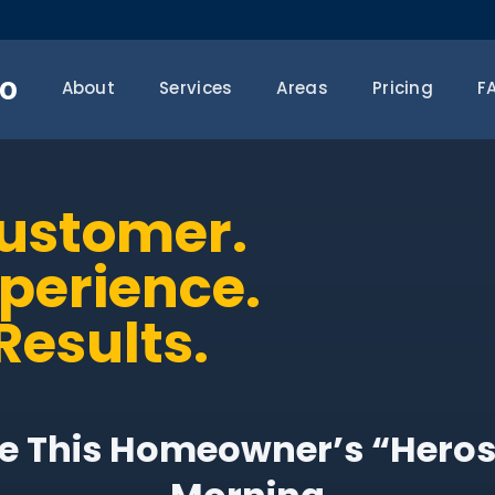
o
About
Services
Areas
Pricing
F
Customer.
xperience.
Results.
 This Homeowner’s “Heros”