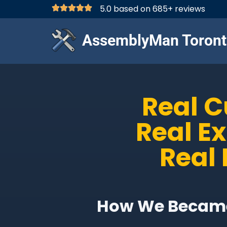
5.0 based on 685+ reviews
AssemblyMan Toront
Real 
Real E
Real 
How We Became