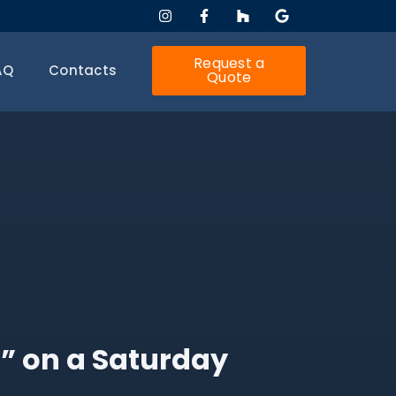
Request a
AQ
Contacts
Quote
 on a Saturday