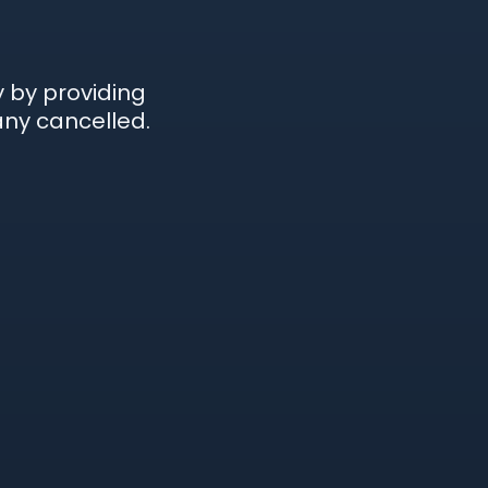
 by providing
ny cancelled.