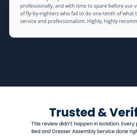
professionally, and with time to spare before our v
of fly-by-nighters who fail to do one-tenth of what
service and professionalism. Highly, highly reco
Trusted & Veri
This review didn’t happen in isolation. Ev
Bed and Dresser Assembly Service done right