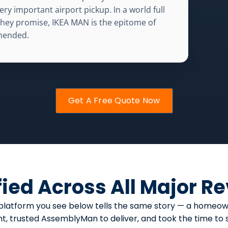
ery important airport pickup. In a world full
 they promise, IKEA MAN is the epitome of
mmended.
Get A Free Quote Now
fied Across All Major R
ery platform you see below tells the same story — a hom
, trusted AssemblyMan to deliver, and took the time to sa