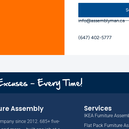
S
info@assemblyman.ca
(647) 402-5777
 Excuses - Every Time!
Services
ure Assembly
IKEA Furniture Assem
ompany since 2012. 685+ five-
Flat Pack Furniture A