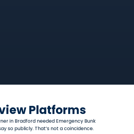
eview Platforms
eowner in Bradford needed Emergency Bunk
y so publicly. That’s not a coincidence.