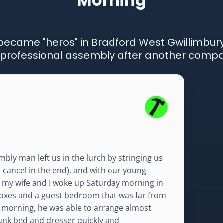
Morning
ecame "heros" in Bradford West Gwillimbury
professional assembly after another compa
bly man left us in the lurch by stringing us
o cancel in the end), and with our young
, my wife and I woke up Saturday morning in
oxes and a guest bedroom that was far from
the morning, he was able to arrange almost
unk bed and dresser quickly and