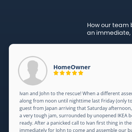
How our team b
an immediate, 
HomeOwner
Ivan and John to the rescue! When a different assem
along from noon until nighttime last Friday (only t
guest from Japan arriving that Saturday afternoon
a very tough jam, surrounded by unopened IKEA b
ready. After a panicked call to Ivan first thing in 
immediately for John to come and assemble our b