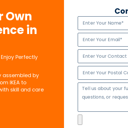
Con
ur Own
ence in
 Enjoy Perfectly
ly assembled by
rom IKEA to
ith skill and care