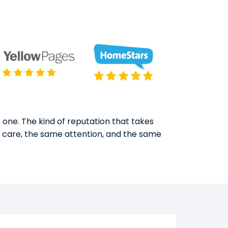
 one. The kind of reputation that takes
e care, the same attention, and the same