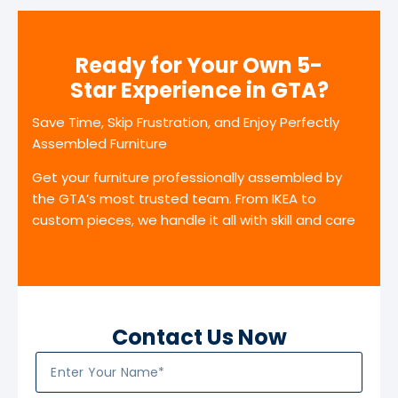
Ready for Your Own 5-
Star Experience in GTA?
Save Time, Skip Frustration, and Enjoy Perfectly
Assembled Furniture
Get your furniture professionally assembled by
the GTA’s most trusted team. From IKEA to
custom pieces, we handle it all with skill and care
Contact Us Now