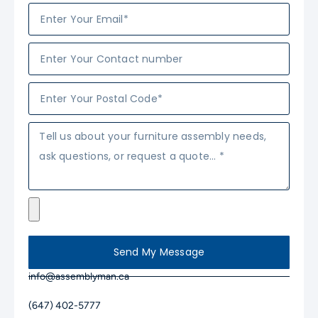
Send My Message
info@assemblyman.ca
(647) 402-5777