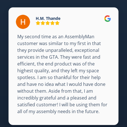
H.M. Thande
My second time as an AssemblyMan
customer was similar to my first in that
they provide unparalleled, exceptional
services in the GTA. They were fast and
efficient, the end product was of the
highest quality, and they left my space
spotless. I am so thankful for their help
and have no idea what I would have done
without them. Aside from that, I am
incredibly grateful and a pleased and
satisfied customer! I will be using them for
all of my assembly needs in the future.