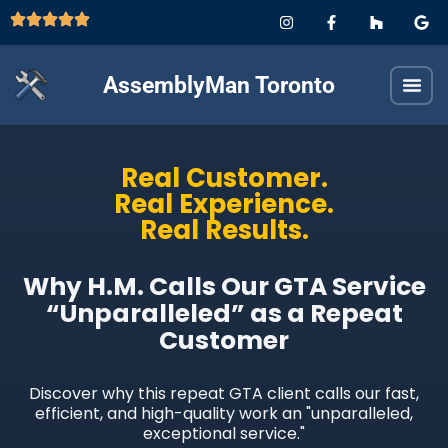
AssemblyMan Toronto
Real Customer.
Real Experience.
Real Results.
Why H.M. Calls Our GTA Service
“Unparalleled” as a Repeat
Customer
Discover why this repeat GTA client calls our fast,
efficient, and high-quality work an "unparalleled,
exceptional service."