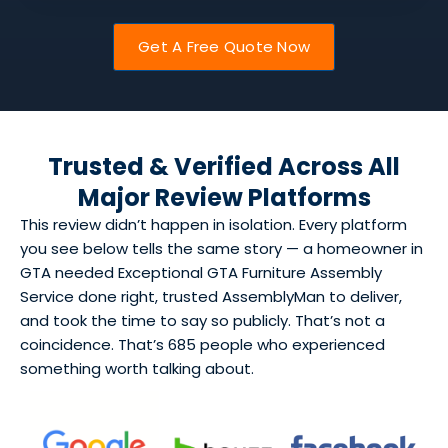
Get A Free Quote Now
Trusted & Verified Across All
Major Review Platforms
This review didn’t happen in isolation. Every platform
you see below tells the same story — a homeowner in
GTA needed Exceptional GTA Furniture Assembly
Service done right, trusted AssemblyMan to deliver,
and took the time to say so publicly. That’s not a
coincidence. That’s 685 people who experienced
something worth talking about.