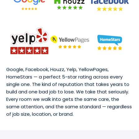
Google, Facebook, Houzz, Yelp, YellowPages,
HomeStars — a perfect 5-star rating across every
single one. The kind of reputation that takes years to
build and one bad job to lose. We take that seriously.
Every room we walk into gets the same care, the
same attention, and the same standard — regardless
of job size, location, or brand.