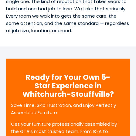
single one. The kind of reputation that takes years to
build and one bad job to lose. We take that seriously.
Every room we walk into gets the same care, the
same attention, and the same standard — regardless
of job size, location, or brand.
Ready for Your Own 5-
Star Experience in
Whitchurch-Stouffville?
Save Time, Skip Frustration, and Enjoy Perfectly
Assembled Furniture
Get your furniture professionally assembled by
the GTA’s most trusted team. From IKEA to