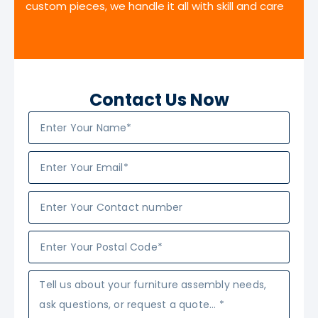
custom pieces, we handle it all with skill and care
Contact Us Now