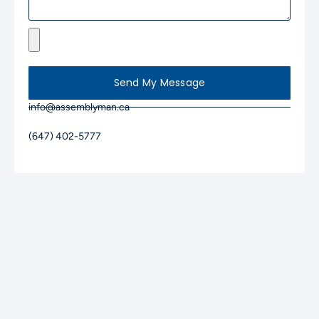
Send My Message
info@assemblyman.ca
(647) 402-5777