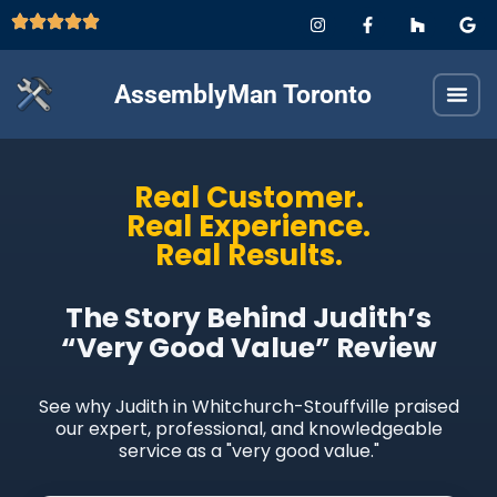
AssemblyMan Toronto
Real Customer.
Real Experience.
Real Results.
The Story Behind Judith’s
“Very Good Value” Review
See why Judith in Whitchurch-Stouffville praised
our expert, professional, and knowledgeable
service as a "very good value."