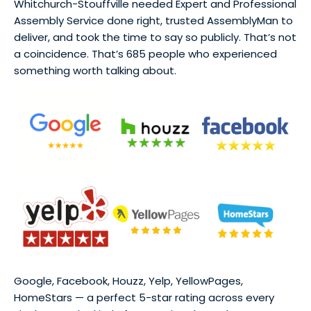
Whitchurch-Stouffville needed Expert and Professional
Assembly Service done right, trusted AssemblyMan to
deliver, and took the time to say so publicly. That’s not
a coincidence. That’s 685 people who experienced
something worth talking about.
Google, Facebook, Houzz, Yelp, YellowPages,
HomeStars — a perfect 5-star rating across every