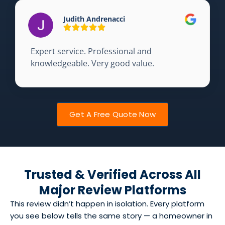
Judith Andrenacci
Expert service. Professional and
knowledgeable. Very good value.
Get A Free Quote Now
Trusted & Verified Across All
Major Review Platforms
This review didn’t happen in isolation. Every platform
you see below tells the same story — a homeowner in