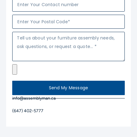
Send My Message
info@assemblyman.ca
(647) 402-5777