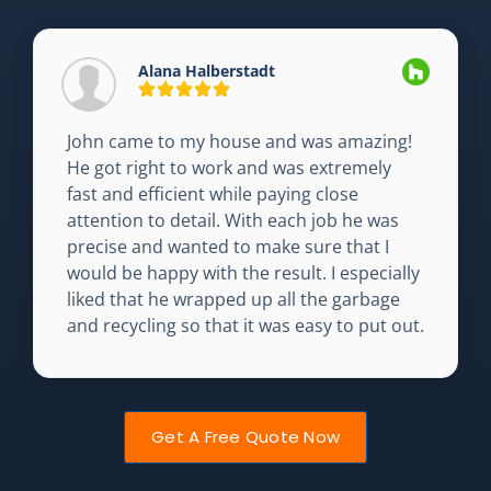
Alana Halberstadt
John came to my house and was amazing!
He got right to work and was extremely
fast and efficient while paying close
attention to detail. With each job he was
precise and wanted to make sure that I
would be happy with the result. I especially
liked that he wrapped up all the garbage
and recycling so that it was easy to put out.
Get A Free Quote Now