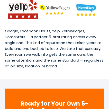
Google, Facebook, Houzz, Yelp, YellowPages,
HomeStars — a perfect 5-star rating across every
single one. The kind of reputation that takes years to
build and one bad job to lose. We take that seriously.
Every room we walk into gets the same care, the
same attention, and the same standard — regardless
of job size, location, or brand.
Ready for Your Own 5-