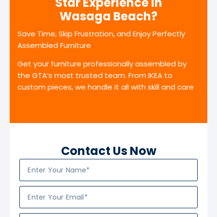
Star Experience in
Wasaga Beach?
Save Time, Skip Frustration, and Enjoy Perfectly
Assembled Furniture
Get your furniture professionally assembled by
the GTA’s most trusted team. From IKEA to
custom pieces, we handle it all with skill and care
Contact Us Now