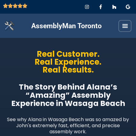
AssemblyMan Toronto
Real Customer.
Real Experience.
Real Results.
The Story Behind Alana’s
“Amazing” Assembly
Experience in Wasaga Beach
See why Alana in Wasaga Beach was so amazed by
John's extremely fast, efficient, and precise
assembly work.