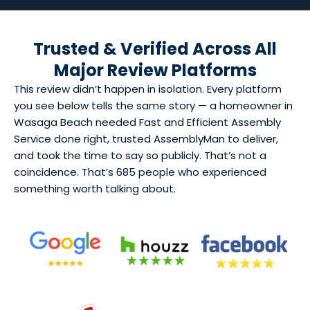
Trusted & Verified Across All
Major Review Platforms
This review didn’t happen in isolation. Every platform
you see below tells the same story — a homeowner in
Wasaga Beach needed Fast and Efficient Assembly
Service done right, trusted AssemblyMan to deliver,
and took the time to say so publicly. That’s not a
coincidence. That’s 685 people who experienced
something worth talking about.