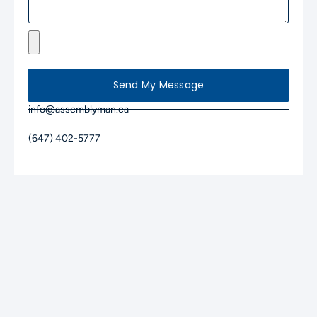
Send My Message
info@assemblyman.ca
(647) 402-5777