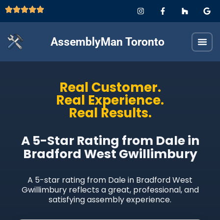
AssemblyMan Toronto
Real Customer.
Real Experience.
Real Results.
A 5-Star Rating from Dale in
Bradford West Gwillimbury
A 5-star rating from Dale in Bradford West
Gwillimbury reflects a great, professional, and
satisfying assembly experience.