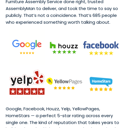
Furniture Assembly Service done right, trusted
AssemblyMan to deliver, and took the time to say so
publicly. That’s not a coincidence. That’s 685 people
who experienced something worth talking about.
Google, Facebook, Houzz, Yelp, YellowPages,
HomeStars — a perfect 5-star rating across every
single one. The kind of reputation that takes years to