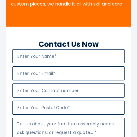
custom pieces, we handle it all with skill and care
Contact Us Now