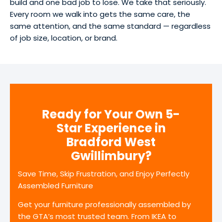
build and one bad job to lose. We take that seriously.
Every room we walk into gets the same care, the
same attention, and the same standard — regardless
of job size, location, or brand.
Ready for Your Own 5-
Star Experience in
Bradford West
Gwillimbury?
Save Time, Skip Frustration, and Enjoy Perfectly
Assembled Furniture
Get your furniture professionally assembled by
the GTA’s most trusted team. From IKEA to