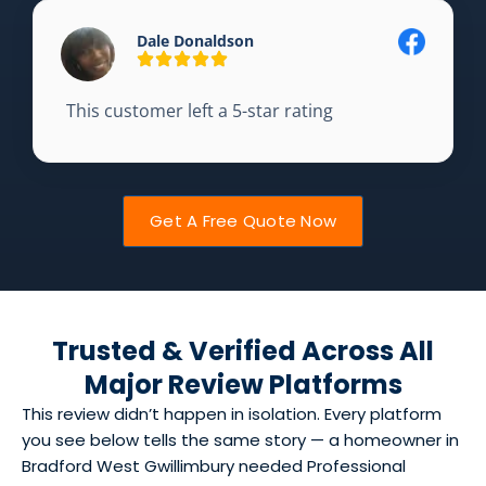
Dale Donaldson
This customer left a 5-star rating
Get A Free Quote Now
Trusted & Verified Across All
Major Review Platforms
This review didn’t happen in isolation. Every platform
you see below tells the same story — a homeowner in
Bradford West Gwillimbury needed Professional