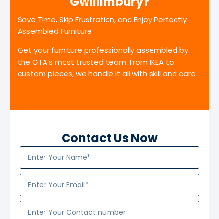
Gwillimbury?
Save Time, Skip Frustration, and Enjoy Perfectly
Assembled Furniture
Get your furniture professionally assembled by
the GTA’s most trusted team. From IKEA to
custom pieces, we handle it all with skill and care
Contact Us Now