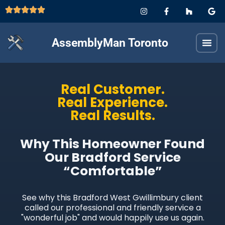
AssemblyMan Toronto
Real Customer.
Real Experience.
Real Results.
Why This Homeowner Found
Our Bradford Service
“Comfortable”
See why this Bradford West Gwillimbury client
called our professional and friendly service a
"wonderful job" and would happily use us again.