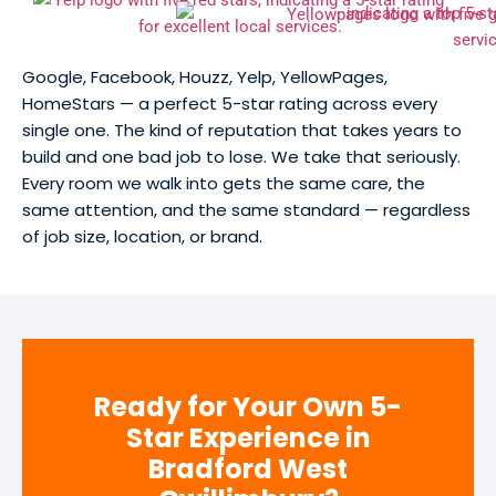
Google, Facebook, Houzz, Yelp, YellowPages,
HomeStars — a perfect 5-star rating across every
single one. The kind of reputation that takes years to
build and one bad job to lose. We take that seriously.
Every room we walk into gets the same care, the
same attention, and the same standard — regardless
of job size, location, or brand.
Ready for Your Own 5-
Star Experience in
Bradford West