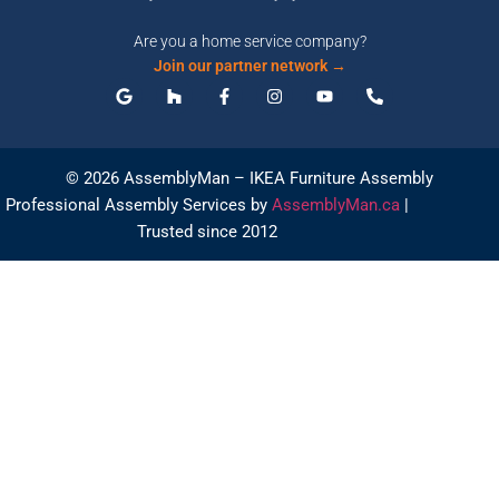
Are you a home service company?
Join our partner network →
© 2026 AssemblyMan – IKEA Furniture Assembly
Professional Assembly Services by
AssemblyMan.ca
|
Trusted since 2012