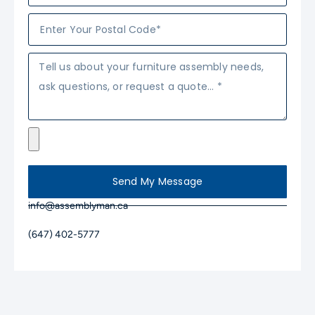
Send My Message
info@assemblyman.ca
(647) 402-5777