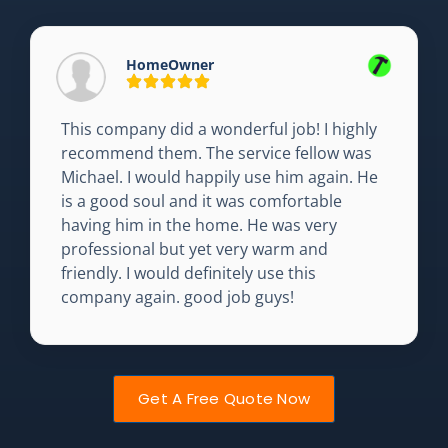
HomeOwner
This company did a wonderful job! I highly
recommend them. The service fellow was
Michael. I would happily use him again. He
is a good soul and it was comfortable
having him in the home. He was very
professional but yet very warm and
friendly. I would definitely use this
company again. good job guys!
Get A Free Quote Now