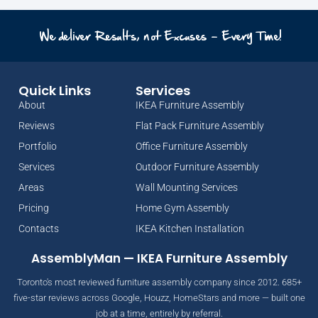
We deliver Results, not Excuses - Every Time!
Quick Links
Services
About
IKEA Furniture Assembly
Reviews
Flat Pack Furniture Assembly
Portfolio
Office Furniture Assembly
Services
Outdoor Furniture Assembly
Areas
Wall Mounting Services
Pricing
Home Gym Assembly
Contacts
IKEA Kitchen Installation
AssemblyMan — IKEA Furniture Assembly
Toronto's most reviewed furniture assembly company since 2012. 685+
five-star reviews across Google, Houzz, HomeStars and more — built one
job at a time, entirely by referral.