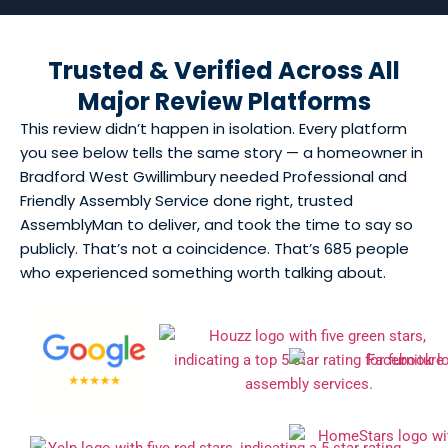
Trusted & Verified Across All
Major Review Platforms
This review didn’t happen in isolation. Every platform
you see below tells the same story — a homeowner in
Bradford West Gwillimbury needed Professional and
Friendly Assembly Service done right, trusted
AssemblyMan to deliver, and took the time to say so
publicly. That’s not a coincidence. That’s 685 people
who experienced something worth talking about.