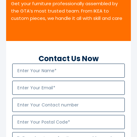
Get your furniture professionally assembled by
the GTA’s most trusted team. From IKEA to
custom pieces, we handle it all with skill and care
Contact Us Now