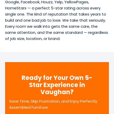
Google, Facebook, Houzz, Yelp, YellowPages,
HomeStars — a perfect 5-star rating across every
single one. The kind of reputation that takes years to
build and one bad job to lose. We take that seriously.
Every room we walk into gets the same care, the
same attention, and the same standard — regardless
of job size, location, or brand.
Ready for Your Own 5-
Star Experience in
Vaughan?
Save Time, Skip Frustration, and Enjoy Perfectly
Assembled Furniture