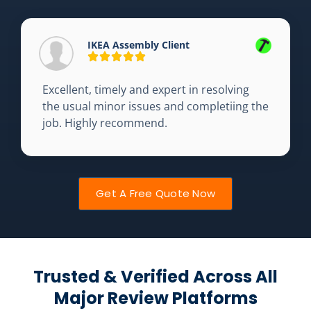
IKEA Assembly Client
Excellent, timely and expert in resolving
the usual minor issues and completiing the
job. Highly recommend.
Get A Free Quote Now
Trusted & Verified Across All
Major Review Platforms