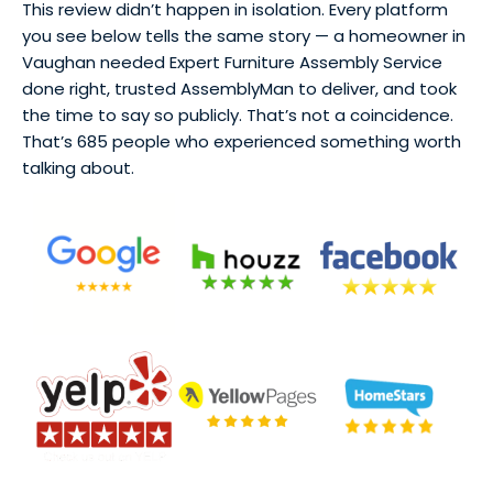
This review didn’t happen in isolation. Every platform
you see below tells the same story — a homeowner in
Vaughan needed Expert Furniture Assembly Service
done right, trusted AssemblyMan to deliver, and took
the time to say so publicly. That’s not a coincidence.
That’s 685 people who experienced something worth
talking about.