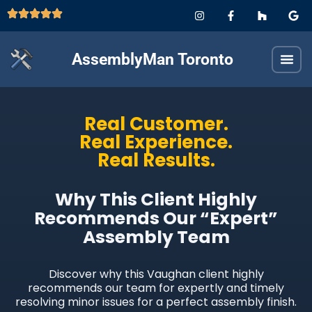
AssemblyMan Toronto
Real Customer.
Real Experience.
Real Results.
Why This Client Highly
Recommends Our “Expert”
Assembly Team
Discover why this Vaughan client highly
recommends our team for expertly and timely
resolving minor issues for a perfect assembly finish.