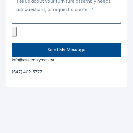
Send My Message
info@assemblyman.ca
(647) 402-5777