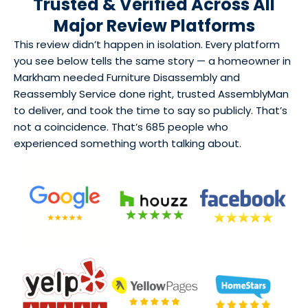
Trusted & Verified Across All
Major Review Platforms
This review didn’t happen in isolation. Every platform
you see below tells the same story — a homeowner in
Markham needed Furniture Disassembly and
Reassembly Service done right, trusted AssemblyMan
to deliver, and took the time to say so publicly. That’s
not a coincidence. That’s 685 people who
experienced something worth talking about.