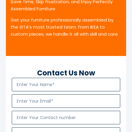
Save Time, Skip Frustration, and Enjoy Perfectly
Assembled Furniture
Get your furniture professionally assembled by
the GTA’s most trusted team. From IKEA to
custom pieces, we handle it all with skill and care
Contact Us Now