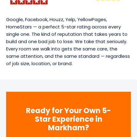
Google, Facebook, Houzz, Yelp, YellowPages,
HomeStars — a perfect 5-star rating across every
single one. The kind of reputation that takes years to
build and one bad job to lose. We take that seriously.
Every room we walk into gets the same care, the
same attention, and the same standard — regardless
of job size, location, or brand.
Ready for Your Own 5-
Star Experience in
Markham?