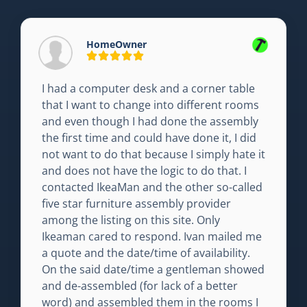
HomeOwner
I had a computer desk and a corner table
that I want to change into different rooms
and even though I had done the assembly
the first time and could have done it, I did
not want to do that because I simply hate it
and does not have the logic to do that. I
contacted IkeaMan and the other so-called
five star furniture assembly provider
among the listing on this site. Only
Ikeaman cared to respond. Ivan mailed me
a quote and the date/time of availability.
On the said date/time a gentleman showed
and de-assembled (for lack of a better
word) and assembled them in the rooms I