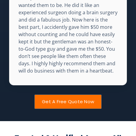
wanted them to be. He did it like an
experienced surgeon doing a brain surgery
and did a fabulous job. Now here is the
best part, I accidently gave him $50 more
without counting and he could have easily
kept it but the gentleman was an honest-
to-God type guy and gave me the $50. You
don’t see people like them often these
days. I highly highly recommend them and
will do business with them in a heartbeat.
Get A Free Quote Now