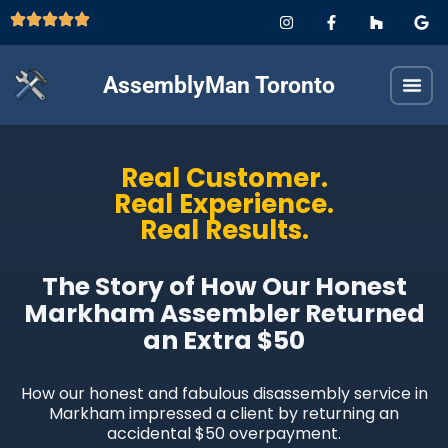
AssemblyMan Toronto
Real Customer.
Real Experience.
Real Results.
The Story of How Our Honest
Markham Assembler Returned
an Extra $50
How our honest and fabulous disassembly service in
Markham impressed a client by returning an
accidental $50 overpayment.