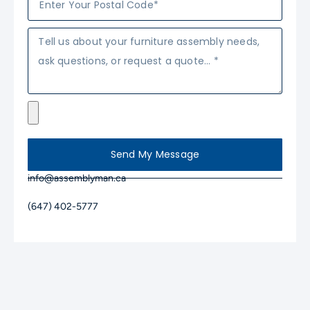
Send My Message
info@assemblyman.ca
(647) 402-5777