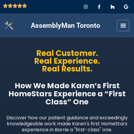
AssemblyMan Toronto
Real Customer.
Real Experience.
Real Results.
How We Made Karen’s First
HomeStars Experience a “First
Class” One
Discover how our patient guidance and exceedingly
knowledgeable work made Karen's first HomeStars
experience in Barrie a "first-class" one.