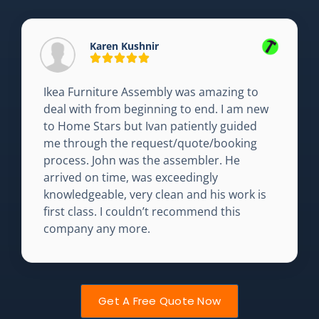
Karen Kushnir
Ikea Furniture Assembly was amazing to
deal with from beginning to end. I am new
to Home Stars but Ivan patiently guided
me through the request/quote/booking
process. John was the assembler. He
arrived on time, was exceedingly
knowledgeable, very clean and his work is
first class. I couldn’t recommend this
company any more.
Get A Free Quote Now