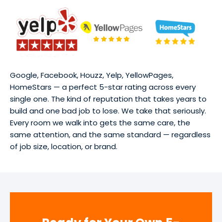
Google, Facebook, Houzz, Yelp, YellowPages,
HomeStars — a perfect 5-star rating across every
single one. The kind of reputation that takes years to
build and one bad job to lose. We take that seriously.
Every room we walk into gets the same care, the
same attention, and the same standard — regardless
of job size, location, or brand.