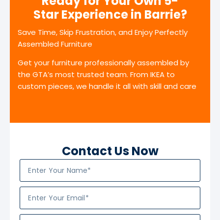
Ready for Your Own 5-
Star Experience in Barrie?
Save Time, Skip Frustration, and Enjoy Perfectly
Assembled Furniture
Get your furniture professionally assembled by
the GTA’s most trusted team. From IKEA to
custom pieces, we handle it all with skill and care
Contact Us Now