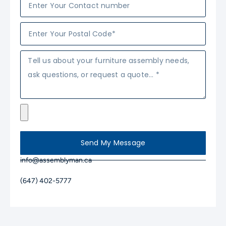
Send My Message
info@assemblyman.ca
(647) 402-5777