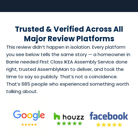
Trusted & Verified Across All
Major Review Platforms
This review didn’t happen in isolation. Every platform
you see below tells the same story — a homeowner in
Barrie needed First Class IKEA Assembly Service done
right, trusted AssemblyMan to deliver, and took the
time to say so publicly. That’s not a coincidence.
That’s 685 people who experienced something worth
talking about.