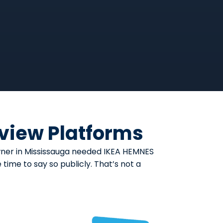
eview Platforms
owner in Mississauga needed IKEA HEMNES
ime to say so publicly. That’s not a