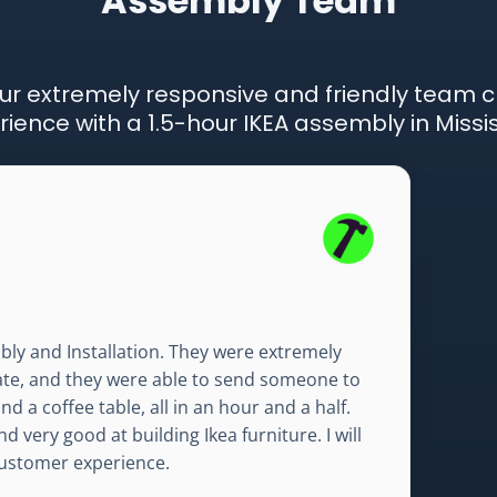
Assembly Team
ur extremely responsive and friendly team 
ience with a 1.5-hour IKEA assembly in Missi
bly and Installation. They were extremely
mate, and they were able to send someone to
d a coffee table, all in an hour and a half.
d very good at building Ikea furniture. I will
 customer experience.