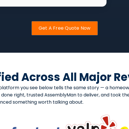
Get A Free Quote Now
fied Across All Major R
ery platform you see below tells the same story — a home
one right, trusted AssemblyMan to deliver, and took the t
enced something worth talking about.