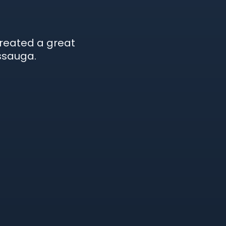
created a great
ssauga.