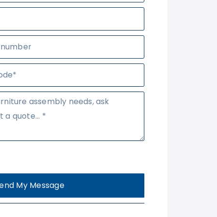
end My Message