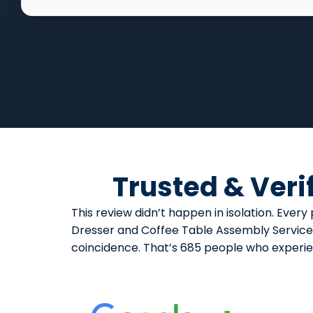
Trusted & Veri
This review didn’t happen in isolation. Ev
Dresser and Coffee Table Assembly Service d
coincidence. That’s 685 people who experi