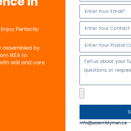
ence in
 Enjoy Perfectly
ly assembled by
rom IKEA to
ith skill and care
S
info@assemblyman.ca