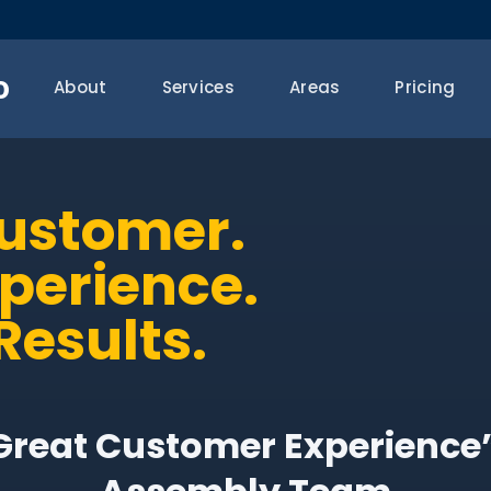
o
About
Services
Areas
Pricing
Customer.
xperience.
Results.
“Great Customer Experience