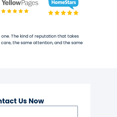
 one. The kind of reputation that takes
e care, the same attention, and the same
tact Us Now