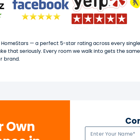
 HomeStars — a perfect 5-star rating across every single
take that seriously. Every room we walk into gets the sam
or brand.
Con
ur Own