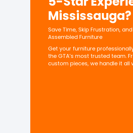
5-Star Experi
Mississauga?
Save Time, Skip Frustration, and
Assembled Furniture
Get your furniture professional
the GTA’s most trusted team. F
custom pieces, we handle it all w