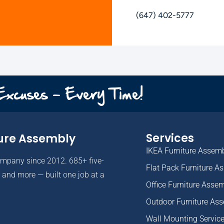
(647) 402-5777
 Excuses - Every Time!
Services
ure Assembly
IKEA Furniture Assem
ompany since 2012. 685+ five-
Flat Pack Furniture A
and more — built one job at a
Office Furniture Asse
Outdoor Furniture As
Wall Mounting Servic