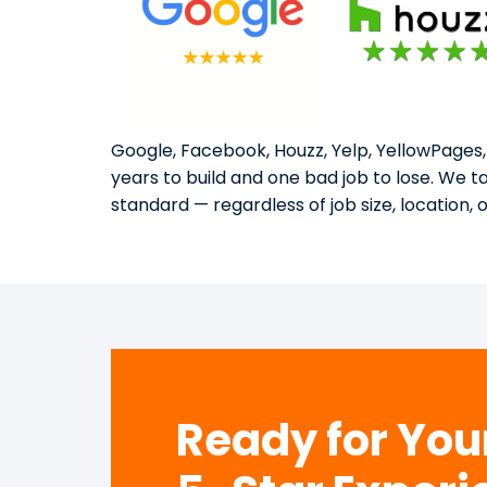
Google, Facebook, Houzz, Yelp, YellowPages,
years to build and one bad job to lose. We 
standard — regardless of job size, location, 
Ready for Yo