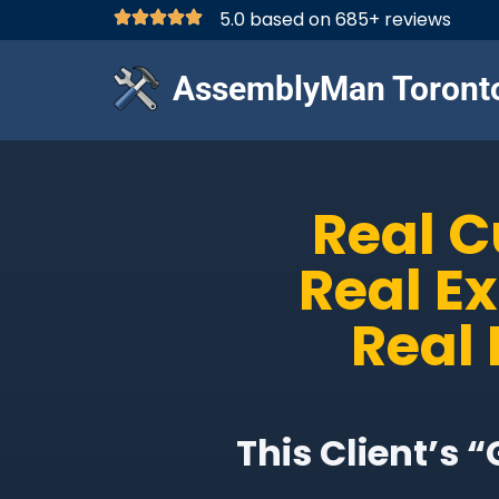
5.0 based on 685+ reviews
AssemblyMan Toront
Real 
Real E
Real 
This Client’s 