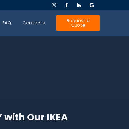
Request a
FAQ
Contacts
Quote
” with Our IKEA