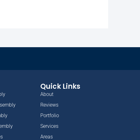
Quick Links
bly
About
ssembly
Reviews
mbly
Portfolio
sembly
Services
es
Areas