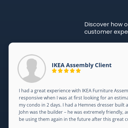
Discover how o
customer exper
IKEA Assembly Client
I had a great experience with IKEA Furniture Assem
responsive when I was at first looking for an esti
my condo in 2 days. I had a Hemnes dresser built an
John was the builder – he was extremely friendly, an
be using them again in the future after this great