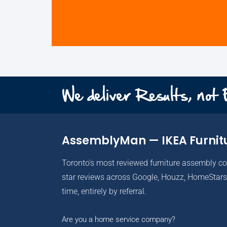
We deliver Results, not
AssemblyMan — IKEA Furnit
Toronto's most reviewed furniture assembly c
star reviews across Google, Houzz, HomeStars 
time, entirely by referral.
Are you a home service company?