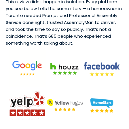
This review didn’t happen in isolation. Every platform
you see below tells the same story — a homeowner in
Toronto needed Prompt and Professional Assembly
Service done right, trusted AssemblyMan to deliver,
and took the time to say so publicly. That’s not a
coincidence. That’s 685 people who experienced
something worth talking about.