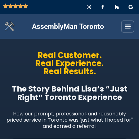
AssemblyMan Toronto
Real Customer.
Real Experience.
Real Results.
The Story Behind Lisa’s “Just
Right” Toronto Experience
How our prompt, professional, and reasonably
priced service in Toronto was "just what I hoped for"
and earned a referral.