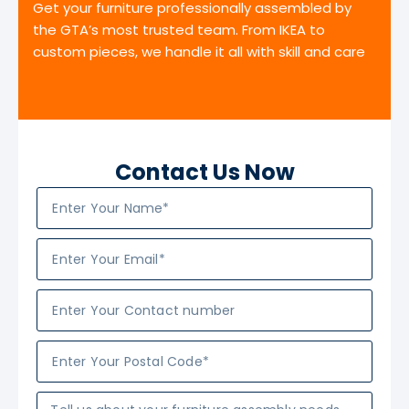
Get your furniture professionally assembled by
the GTA’s most trusted team. From IKEA to
custom pieces, we handle it all with skill and care
Contact Us Now