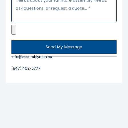
Send My Message
info@assemblyman.ca
(647) 402-5777