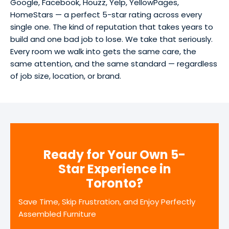
Google, Facebook, Houzz, Yelp, YellowPages,
HomeStars — a perfect 5-star rating across every
single one. The kind of reputation that takes years to
build and one bad job to lose. We take that seriously.
Every room we walk into gets the same care, the
same attention, and the same standard — regardless
of job size, location, or brand.
Ready for Your Own 5-
Star Experience in
Toronto?
Save Time, Skip Frustration, and Enjoy Perfectly
Assembled Furniture