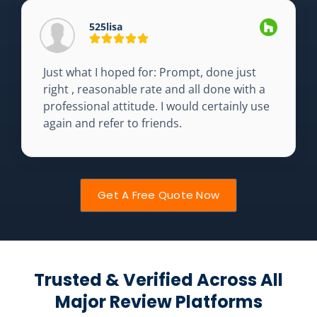
525lisa
Just what I hoped for: Prompt, done just
right , reasonable rate and all done with a
professional attitude. I would certainly use
again and refer to friends.
Get A Free Quote Now
Trusted & Verified Across All
Major Review Platforms