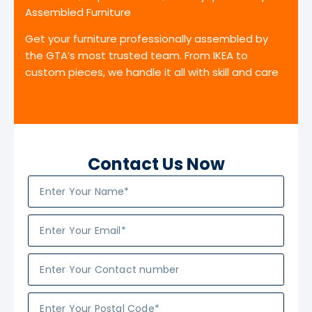
Assembled Furniture
Get your furniture professionally assembled by
the GTA’s most trusted team. From IKEA to
custom pieces, we handle it all with skill and care
Contact Us Now