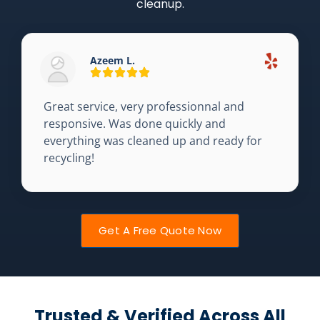
cleanup.
Azeem L.
Great service, very professionnal and
responsive. Was done quickly and
everything was cleaned up and ready for
recycling!
Get A Free Quote Now
Trusted & Verified Across All