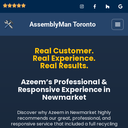
AssemblyMan Toronto
Real Customer.
Real Experience.
Real Results.
Azeem’s Professional &
Responsive Experience in
Newmarket
Discover why Azeem in Newmarket highly
recommends our great, professional, and
responsive service that included a full recycling