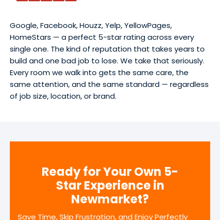
Google, Facebook, Houzz, Yelp, YellowPages,
HomeStars — a perfect 5-star rating across every
single one. The kind of reputation that takes years to
build and one bad job to lose. We take that seriously.
Every room we walk into gets the same care, the
same attention, and the same standard — regardless
of job size, location, or brand.
Ready for Your Own 5-
Star Experience in
Newmarket?
Save Time, Skip Frustration, and Enjoy Perfectly