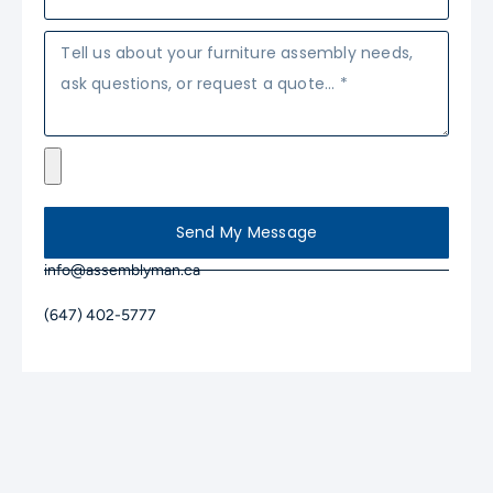
Send My Message
info@assemblyman.ca
(647) 402-5777