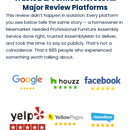
Major Review Platforms
This review didn’t happen in isolation. Every platform
you see below tells the same story — a homeowner in
Newmarket needed Professional Furniture Assembly
Service done right, trusted AssemblyMan to deliver,
and took the time to say so publicly. That’s not a
coincidence. That’s 685 people who experienced
something worth talking about.