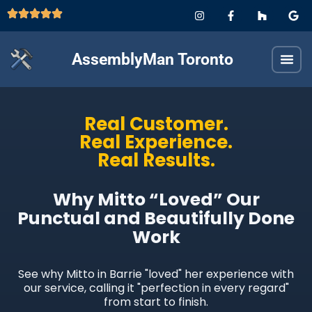
AssemblyMan Toronto
Real Customer.
Real Experience.
Real Results.
Why Mitto “Loved” Our
Punctual and Beautifully Done
Work
See why Mitto in Barrie "loved" her experience with
our service, calling it "perfection in every regard"
from start to finish.