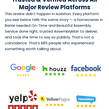
Major Review Platforms
This review didn’t happen in isolation. Every platform
you see below tells the same story — a homeowner in
Barrie needed On-Time and Beautiful Assembly
Service done right, trusted AssemblyMan to deliver,
and took the time to say so publicly. That’s not a
coincidence. That’s 685 people who experienced
something worth talking about.