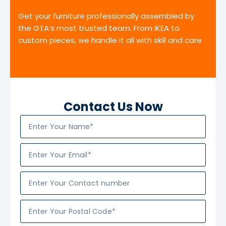
Get your furniture professionally assembled by
the GTA’s most trusted team. From IKEA to
custom pieces, we handle it all with skill and care
Contact Us Now