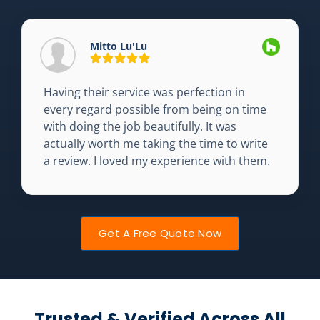
Mitto Lu'Lu
Having their service was perfection in
every regard possible from being on time
with doing the job beautifully. It was
actually worth me taking the time to write
a review. I loved my experience with them.
Get A Free Quote Now
Trusted & Verified Across All