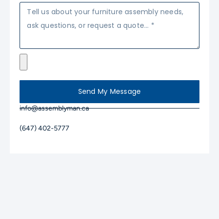
Send My Message
info@assemblyman.ca
(647) 402-5777