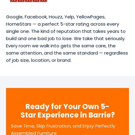
Google, Facebook, Houzz, Yelp, YellowPages,
HomeStars — a perfect 5-star rating across every
single one. The kind of reputation that takes years to
build and one bad job to lose. We take that seriously.
Every room we walk into gets the same care, the
same attention, and the same standard — regardless
of job size, location, or brand.
Ready for Your Own 5-
Star Experience in Barrie?
Save Time, Skip Frustration, and Enjoy Perfectly
Assembled Furniture