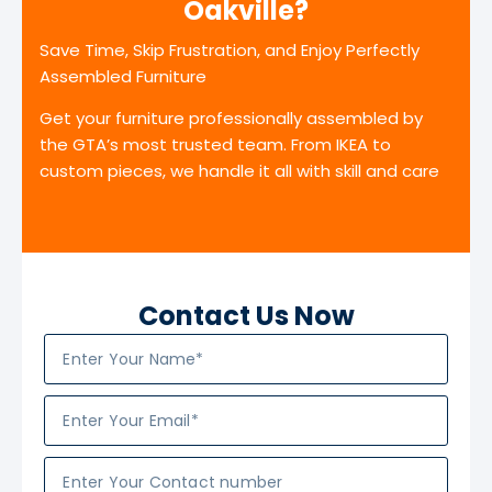
Oakville?
Save Time, Skip Frustration, and Enjoy Perfectly
Assembled Furniture
Get your furniture professionally assembled by
the GTA’s most trusted team. From IKEA to
custom pieces, we handle it all with skill and care
Contact Us Now