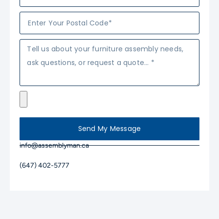
Send My Message
info@assemblyman.ca
(647) 402-5777