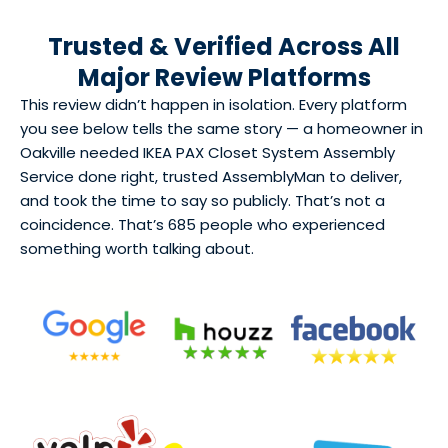
Trusted & Verified Across All
Major Review Platforms
This review didn’t happen in isolation. Every platform
you see below tells the same story — a homeowner in
Oakville needed IKEA PAX Closet System Assembly
Service done right, trusted AssemblyMan to deliver,
and took the time to say so publicly. That’s not a
coincidence. That’s 685 people who experienced
something worth talking about.