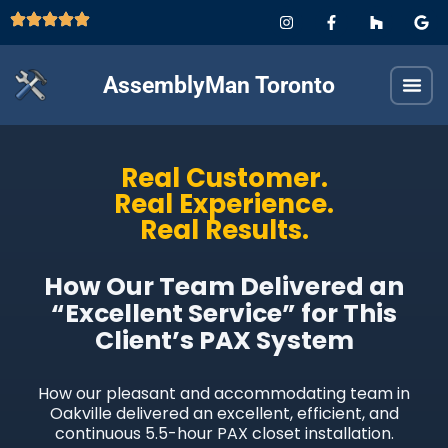
AssemblyMan Toronto
Real Customer.
Real Experience.
Real Results.
How Our Team Delivered an
“Excellent Service” for This
Client’s PAX System
How our pleasant and accommodating team in
Oakville delivered an excellent, efficient, and
continuous 5.5-hour PAX closet installation.