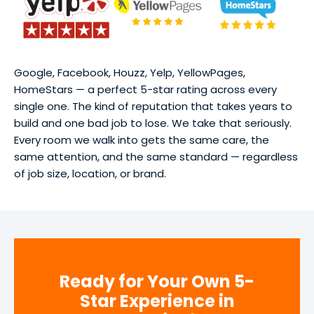
Google, Facebook, Houzz, Yelp, YellowPages,
HomeStars — a perfect 5-star rating across every
single one. The kind of reputation that takes years to
build and one bad job to lose. We take that seriously.
Every room we walk into gets the same care, the
same attention, and the same standard — regardless
of job size, location, or brand.
Ready for Your Own 5-
Star Experience in