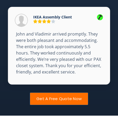
IKEA Assembly Client
John and Vladimir arrived promptly. They
were both pleasant and accommodating.
The entire job took approximately 5.5
hours. They worked continuously and
efficiently. We’re very pleased with our PAX
closet system. Thank you for your efficient,
friendly, and excellent service.
Get A Free Quote Now