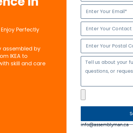
ence in
 Enjoy Perfectly
ly assembled by
rom IKEA to
ith skill and care
S
info@assemblyman.ca