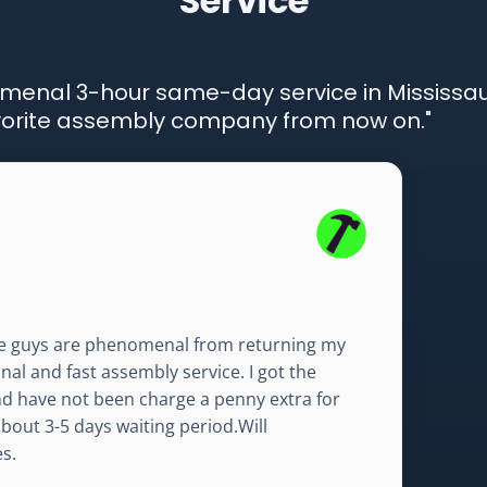
Service
menal 3-hour same-day service in Mississ
favorite assembly company from now on."
e guys are phenomenal from returning my
al and fast assembly service. I got the
nd have not been charge a penny extra for
ut 3-5 days waiting period.Will
s.