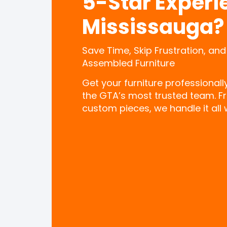
5-Star Experi
Mississauga?
Save Time, Skip Frustration, and
Assembled Furniture
Get your furniture professional
the GTA’s most trusted team. F
custom pieces, we handle it all w