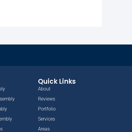
Quick Links
bly
About
ssembly
Reviews
mbly
Portfolio
sembly
Services
es
Areas