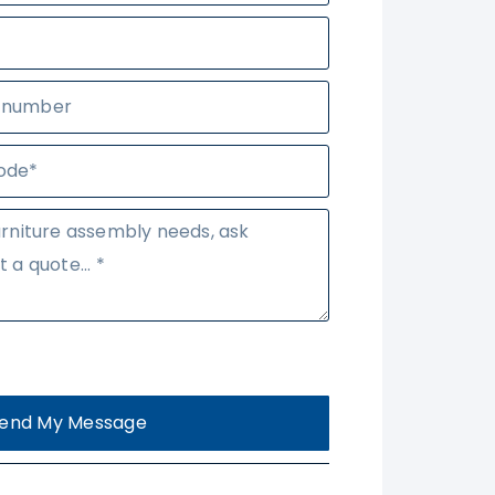
end My Message