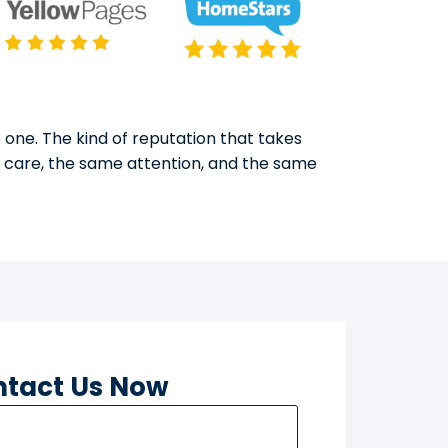
 one. The kind of reputation that takes
e care, the same attention, and the same
tact Us Now