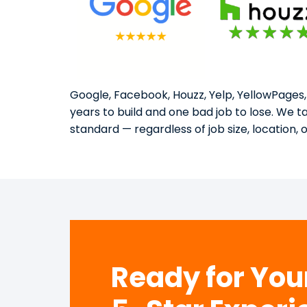
Google, Facebook, Houzz, Yelp, YellowPages,
years to build and one bad job to lose. We 
standard — regardless of job size, location, 
Ready for Yo