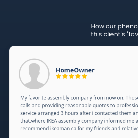
How our pheno
this client's "
HomeOwner
My favorite assembly company from now on. Thos
calls and providing reasonable quotes to profession
service arranged 3 hours after i contacted them a
that,where IKEA assembly company informed me abo
recommend ikeaman.ca for my friends and relative