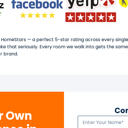
 HomeStars — a perfect 5-star rating across every single
take that seriously. Every room we walk into gets the sam
or brand.
Con
ur Own