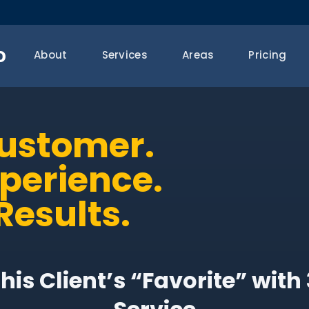
o
About
Services
Areas
Pricing
Customer.
xperience.
Results.
is Client’s “Favorite” wit