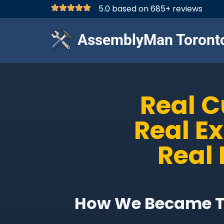
5.0 based on 685+ reviews
AssemblyMan Toront
Real 
Real E
Real 
How We Became Th