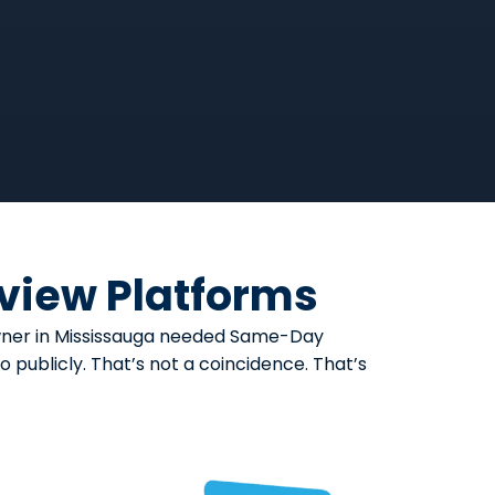
eview Platforms
eowner in Mississauga needed Same-Day
 publicly. That’s not a coincidence. That’s