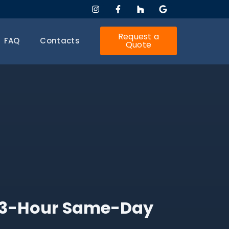
Request a
FAQ
Contacts
Quote
h 3-Hour Same-Day