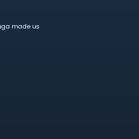
auga made us