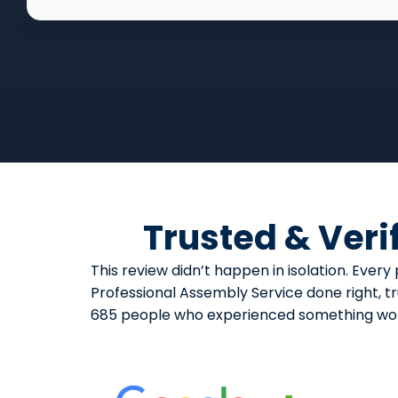
Trusted & Veri
This review didn’t happen in isolation. Ev
Professional Assembly Service done right, tr
685 people who experienced something wort