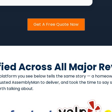
Get A Free Quote Now
fied Across All Major R
ery platform you see below tells the same story — a hom
usted AssemblyMan to deliver, and took the time to say so
h talking about.