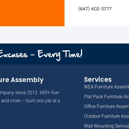
(647) 402-5777
 Excuses - Every Time!
Services
ure Assembly
IKEA Furniture Assem
ompany since 2012. 685+ five-
Flat Pack Furniture A
and more — built one job at a
Office Furniture Asse
Outdoor Furniture As
Wall Mounting Servic