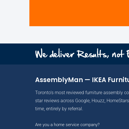
We deliver Results, not
AssemblyMan — IKEA Furnit
Toronto's most reviewed furniture assembly c
star reviews across Google, Houzz, HomeStars 
time, entirely by referral.
Are you a home service company?