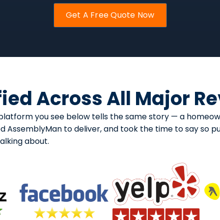
Get A Free Quote Now
fied Across All Major R
ry platform you see below tells the same story — a homeo
ed AssemblyMan to deliver, and took the time to say so pub
lking about.