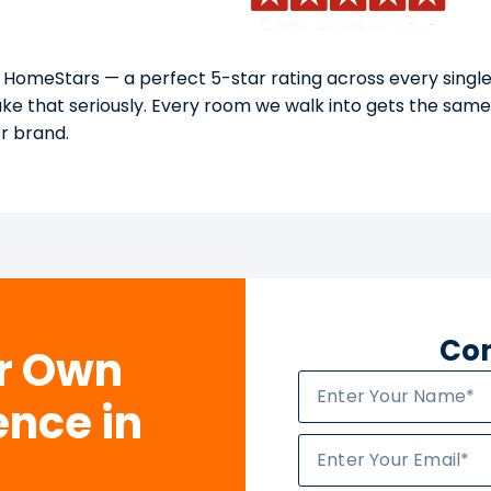
 HomeStars — a perfect 5-star rating across every single
take that seriously. Every room we walk into gets the sam
or brand.
Con
ur Own
ence in