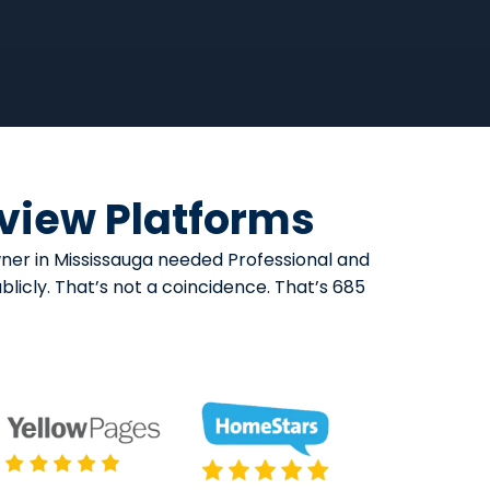
eview Platforms
wner in Mississauga needed Professional and
licly. That’s not a coincidence. That’s 685