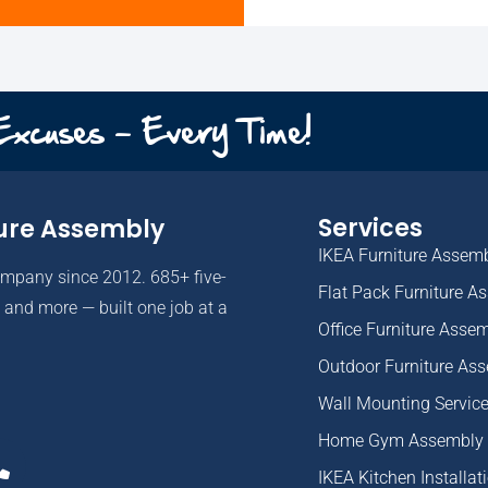
 Excuses - Every Time!
Services
ure Assembly
IKEA Furniture Assem
ompany since 2012. 685+ five-
Flat Pack Furniture A
and more — built one job at a
Office Furniture Asse
Outdoor Furniture As
Wall Mounting Servic
Home Gym Assembly
IKEA Kitchen Installat