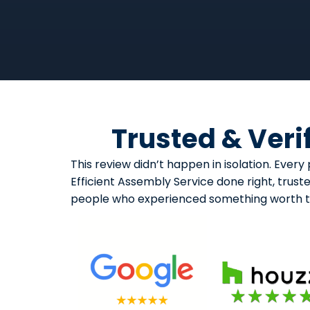
Trusted & Veri
This review didn’t happen in isolation. Eve
Efficient Assembly Service done right, trust
people who experienced something worth ta