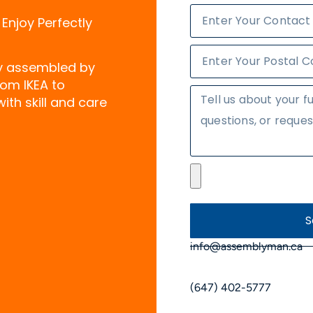
 Enjoy Perfectly
ly assembled by
rom IKEA to
ith skill and care
S
info@assemblyman.ca
(647) 402-5777