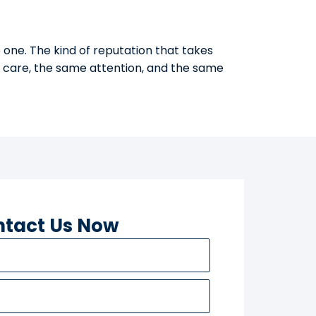
 one. The kind of reputation that takes
e care, the same attention, and the same
tact Us Now