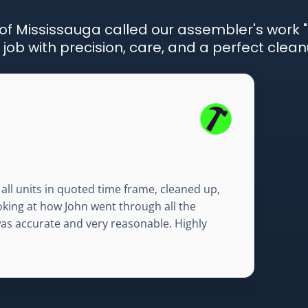
f Mississauga called our assembler's work "
ob with precision, care, and a perfect clean
all units in quoted time frame, cleaned up,
ooking at how John went through all the
was accurate and very reasonable. Highly