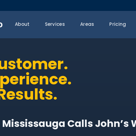
o
About
Services
Areas
Pricing
Customer.
xperience.
Results.
 Mississauga Calls John’s 