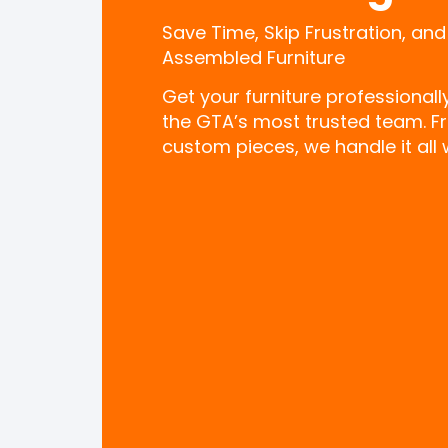
Save Time, Skip Frustration, and
Assembled Furniture
Get your furniture professional
the GTA’s most trusted team. F
custom pieces, we handle it all w