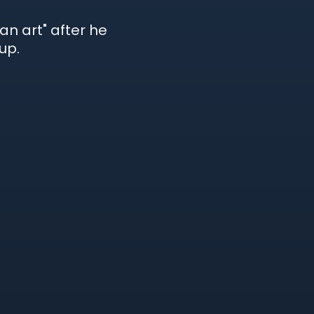
an art" after he
up.