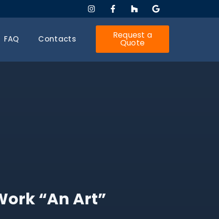
Request a
FAQ
Contacts
Quote
Work “An Art”