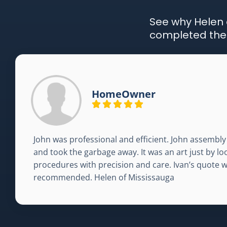
See why Helen o
completed the j
HomeOwner
John was professional and efficient. John assembly 
and took the garbage away. It was an art just by l
procedures with precision and care. Ivan’s quote 
recommended. Helen of Mississauga