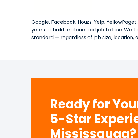
Google, Facebook, Houzz, Yelp, YellowPages,
years to build and one bad job to lose. We 
standard — regardless of job size, location, 
Ready for Yo
5-Star Experi
Mississauga?