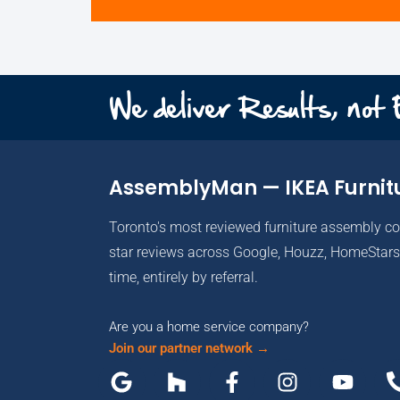
We deliver Results, not
AssemblyMan — IKEA Furnit
Toronto's most reviewed furniture assembly c
star reviews across Google, Houzz, HomeStars 
time, entirely by referral.
Are you a home service company?
Join our partner network →