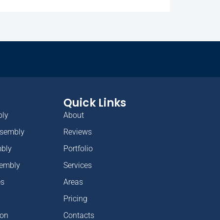
Quick Links
bly
About
ssembly
Reviews
mbly
Portfolio
sembly
Services
es
Areas
Pricing
ion
Contacts