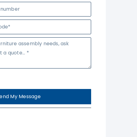
end My Message