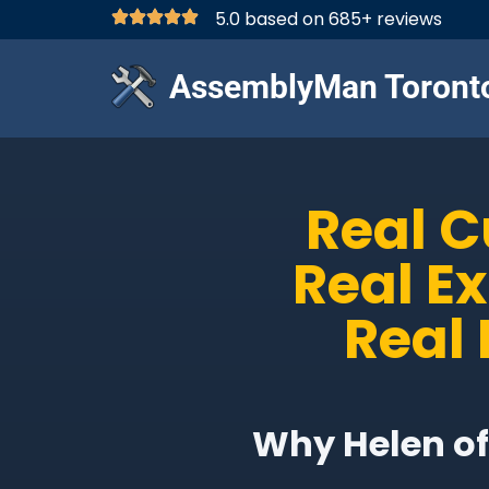
5.0 based on 685+ reviews
AssemblyMan Toront
Real 
Real E
Real 
Why Helen of