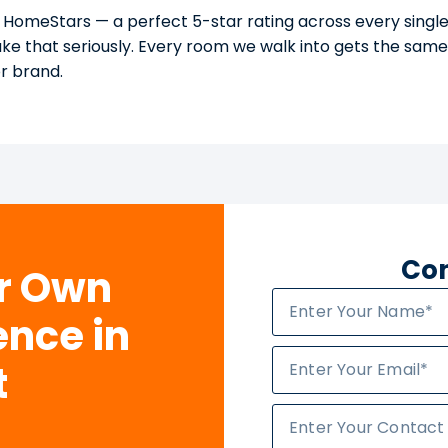
 HomeStars — a perfect 5-star rating across every single
take that seriously. Every room we walk into gets the sam
or brand.
Con
ur Own
ence in
t