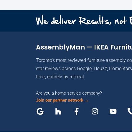
We deliver Results, not
AssemblyMan — IKEA Furnit
Toronto's most reviewed furniture assembly c
star reviews across Google, Houzz, HomeStars 
time, entirely by referral.
Are you a home service company?
Join our partner network →