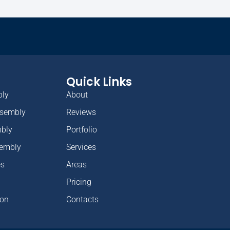
Quick Links
bly
About
ssembly
Reviews
mbly
Portfolio
sembly
Services
es
Areas
Pricing
ion
Contacts