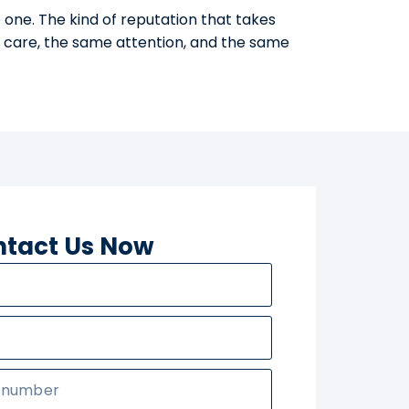
 one. The kind of reputation that takes
e care, the same attention, and the same
tact Us Now