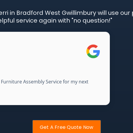
rri in Bradford West Gwillimbury will use our 
pful service again with "no question!"
A Furniture Assembly Service for my next
Get A Free Quote Now