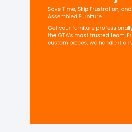
Save Time, Skip Frustration, and
Assembled Furniture
Get your furniture professional
the GTA’s most trusted team. F
custom pieces, we handle it all w