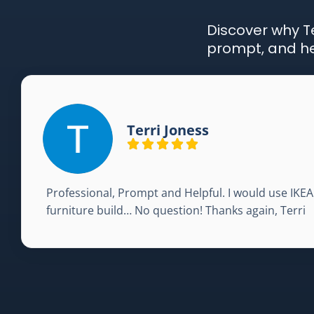
Discover why Te
prompt, and hel
Terri Joness
Professional, Prompt and Helpful. I would use IKE
furniture build… No question! Thanks again, Terri