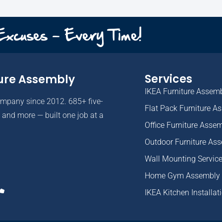
 Excuses - Every Time!
Services
ure Assembly
IKEA Furniture Assem
ompany since 2012. 685+ five-
Flat Pack Furniture A
and more — built one job at a
Office Furniture Asse
Outdoor Furniture As
Wall Mounting Servic
Home Gym Assembly
IKEA Kitchen Installat