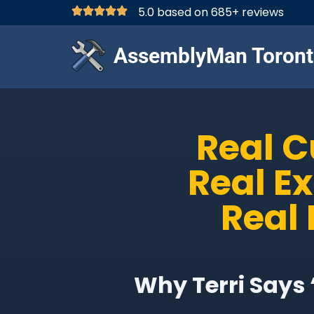
5.0 based on 685+ reviews
AssemblyMan Toront
Real 
Real E
Real 
Why Terri Says 