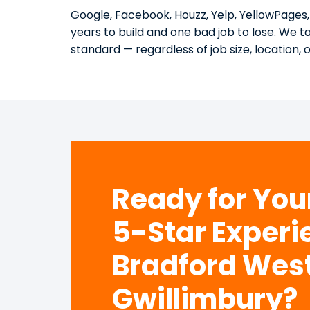
Google, Facebook, Houzz, Yelp, YellowPages,
years to build and one bad job to lose. We 
standard — regardless of job size, location, 
Ready for Yo
5-Star Experi
Bradford Wes
Gwillimbury?