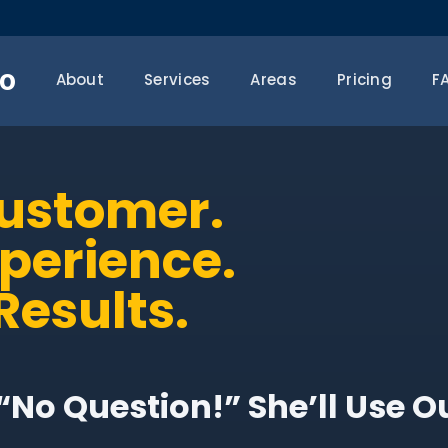
o
About
Services
Areas
Pricing
F
Customer.
xperience.
Results.
“No Question!” She’ll Use O