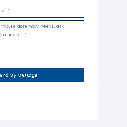
end My Message