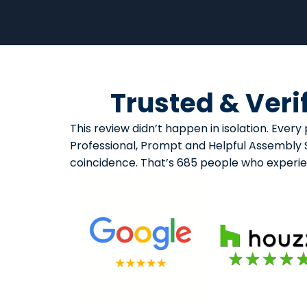
Trusted & Veri
This review didn’t happen in isolation. Eve
Professional, Prompt and Helpful Assembly Se
coincidence. That’s 685 people who experi