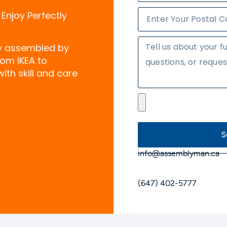
 Enjoy Perfectly
ly assembled by
rom IKEA to
ith skill and care
S
info@assemblyman.ca
(647) 402-5777