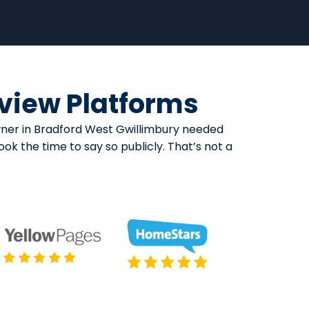
eview Platforms
owner in Bradford West Gwillimbury needed
k the time to say so publicly. That’s not a