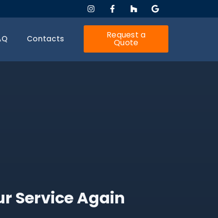
Request a
AQ
Contacts
Quote
ur Service Again