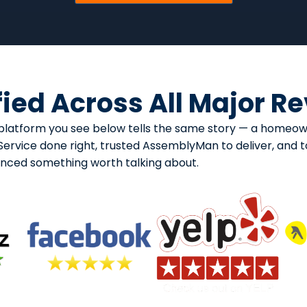
fied Across All Major R
ry platform you see below tells the same story — a home
rvice done right, trusted AssemblyMan to deliver, and too
enced something worth talking about.