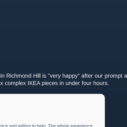
in Richmond Hill is "very happy" after our prompt 
ix complex IKEA pieces in under four hours.
 nice and willing to help. The whole experience