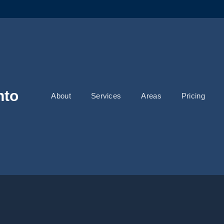
nto
About
Services
Areas
Pricing