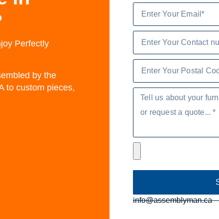
?
joy Perfectly
ssembled by the
A to custom pieces,
info@assemblyman.ca