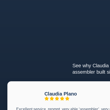
See why Claudia 
assembler built s
Claudia Plano
Excellent service, prompt, very able ‘assembler’, very