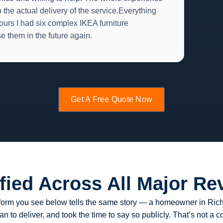
 the actual delivery of the service.Everything
ours I had six complex IKEA furniture
se them in the future again.
Get A Free Quote Now
ified Across All Major Re
latform you see below tells the same story — a homeowner in R
 to deliver, and took the time to say so publicly. That’s not a