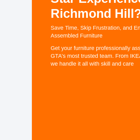
Richmond Hill
Save Time, Skip Frustration, and En
Assembled Furniture
Get your furniture professionally a
GTA’s most trusted team. From IKE
we handle it all with skill and care