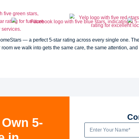
Stars — a perfect 5-star rating across every single one. The k
ry room we walk into gets the same care, the same attention, and
Co
 Own 5-
e in