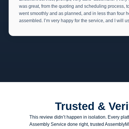
was great, from the quoting and scheduling process, to
went smoothly and as planned, and in less than four h
assembled. I’m very happy for the service, and I will u
Trusted & Ver
This review didn’t happen in isolation. Every p
Assembly Service done right, trusted AssemblyMan