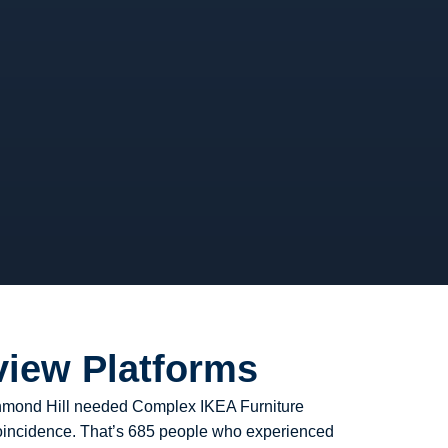
view Platforms
ichmond Hill needed Complex IKEA Furniture
 coincidence. That’s 685 people who experienced