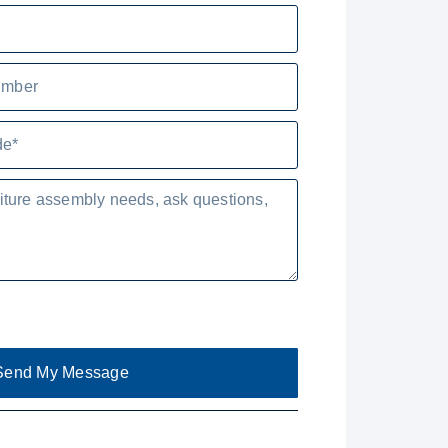
Send My Message