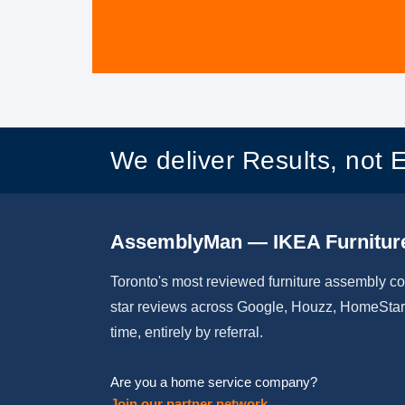
We deliver Results, not 
AssemblyMan — IKEA Furnitur
Toronto's most reviewed furniture assembly c
star reviews across Google, Houzz, HomeStars
time, entirely by referral.
Are you a home service company?
Join our partner network →