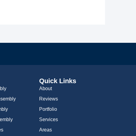
Quick Links
bly
About
Assembly
Reviews
mbly
Portfolio
sembly
Services
es
Areas