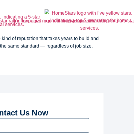
ind of reputation that takes years to build and
 the same standard — regardless of job size,
ntact Us Now