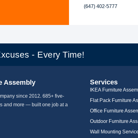
(647) 402-5777
Excuses - Every Time!
Services
e Assembly
IKEA Furniture Assem
ompany since 2012. 685+ five-
Flat Pack Furniture 
 and more — built one job at a
Office Furniture Asse
Outdoor Furniture As
Wall Mounting Servic