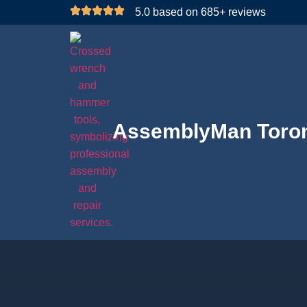
5.0 based on 685+ reviews
AssemblyMan Toro