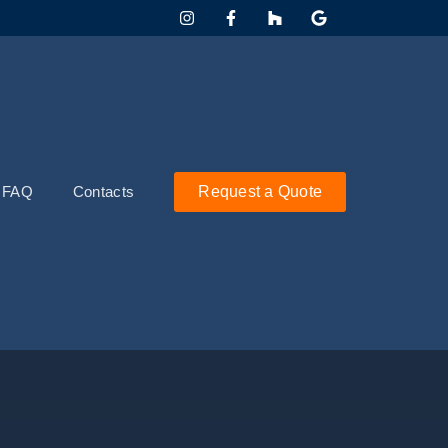
FAQ
Contacts
Request a Quote