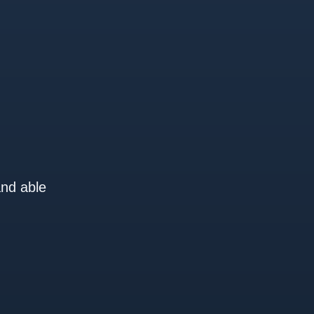
and able