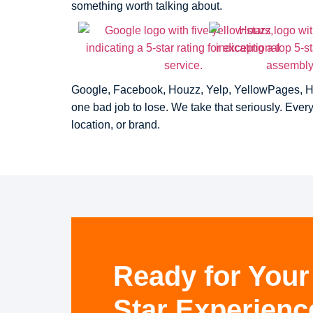
something worth talking about.
Google, Facebook, Houzz, Yelp, YellowPages, Home
one bad job to lose. We take that seriously. Eve
location, or brand.
Ready for Your
Star Experienc