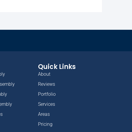
Quick Links
bly
About
ssembly
Reviews
mbly
Portfolio
sembly
Services
es
Areas
Pricing