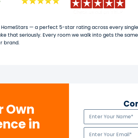
 HomeStars — a perfect 5-star rating across every single
take that seriously. Every room we walk into gets the sam
or brand.
Con
ur Own
ence in