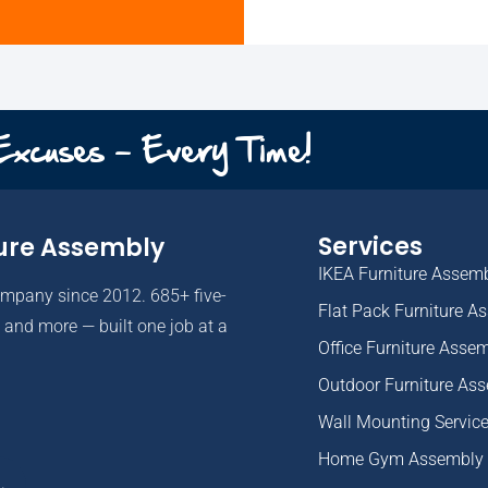
 Excuses - Every Time!
Services
ure Assembly
IKEA Furniture Assem
ompany since 2012. 685+ five-
Flat Pack Furniture A
and more — built one job at a
Office Furniture Asse
Outdoor Furniture As
Wall Mounting Servic
Home Gym Assembly