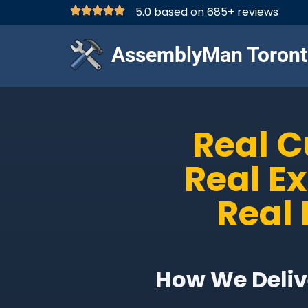
5.0 based on 685+ reviews
AssemblyMan Toront
Real 
Real E
Real 
How We Delive