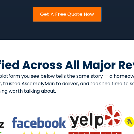
Get A Free Quote Now
fied Across All Major R
ry platform you see below tells the same story — a home
, trusted AssemblyMan to deliver, and took the time to sa
ng worth talking about.