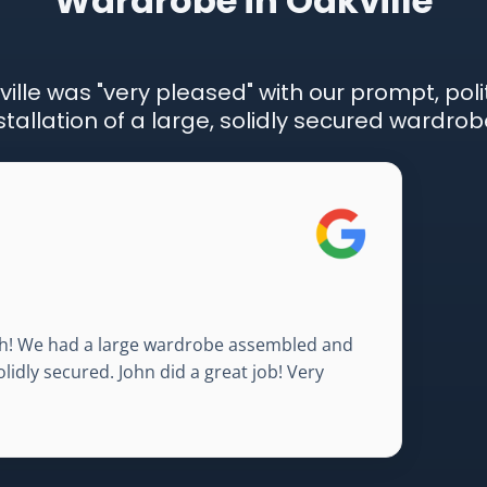
Wardrobe in Oakville
ville was "very pleased" with our prompt, poli
stallation of a large, solidly secured wardrob
nish! We had a large wardrobe assembled and
olidly secured. John did a great job! Very