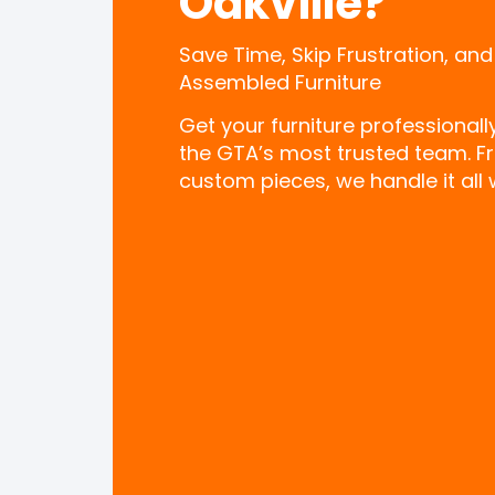
Oakville?
Save Time, Skip Frustration, and
Assembled Furniture
Get your furniture professional
the GTA’s most trusted team. F
custom pieces, we handle it all w