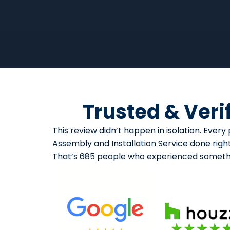
Trusted & Veri
This review didn’t happen in isolation. Eve
Assembly and Installation Service done right
That’s 685 people who experienced somethi