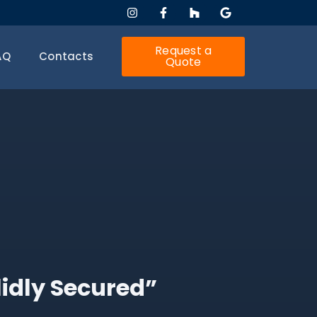
Request a
AQ
Contacts
Quote
lidly Secured”