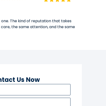
 one. The kind of reputation that takes
e care, the same attention, and the same
tact Us Now