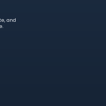
te, and
e.