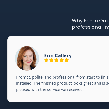
Why Erin in Oak
professional in
Erin Callery
Prompt, polite, and professional from start to fi
installed. The finished product looks great and is s
pleased with the service we received.