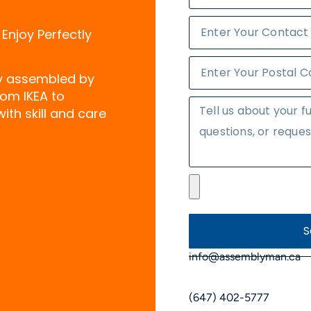
 Enjoy Perfectly
ly assembled by
rom IKEA to
ith skill and care
S
info@assemblyman.ca
(647) 402-5777