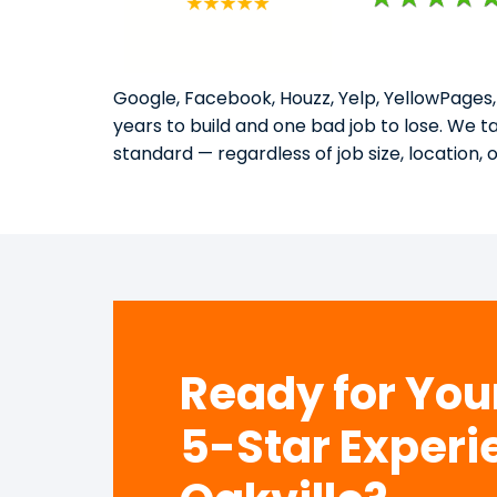
Google, Facebook, Houzz, Yelp, YellowPages,
years to build and one bad job to lose. We 
standard — regardless of job size, location, 
Ready for Yo
5-Star Experi