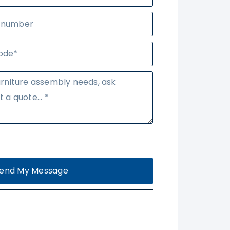
end My Message