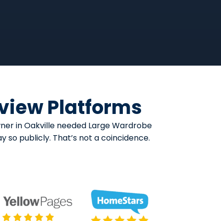
eview Platforms
owner in Oakville needed Large Wardrobe
y so publicly. That’s not a coincidence.