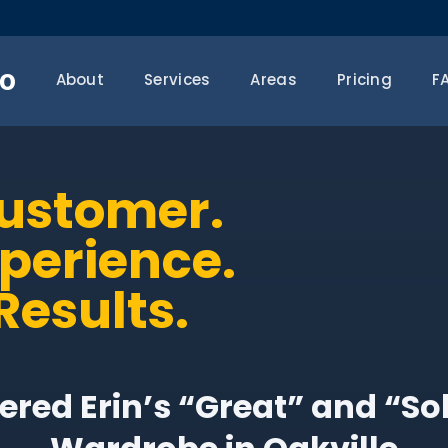
o
About
Services
Areas
Pricing
F
Customer.
xperience.
Results.
red Erin’s “Great” and “So