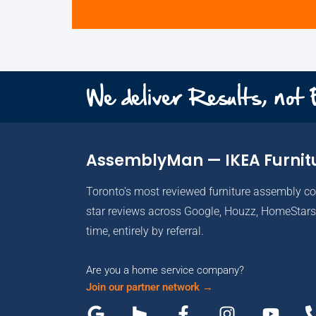
We deliver Results, not
AssemblyMan — IKEA Furnit
Toronto's most reviewed furniture assembly c
star reviews across Google, Houzz, HomeStars 
time, entirely by referral.
Are you a home service company?
Join our partner network →