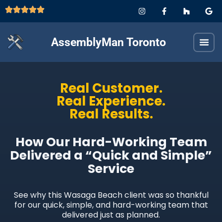
AssemblyMan Toronto
Real Customer.
Real Experience.
Real Results.
How Our Hard-Working Team
Delivered a “Quick and Simple”
Service
See why this Wasaga Beach client was so thankful
for our quick, simple, and hard-working team that
delivered just as planned.