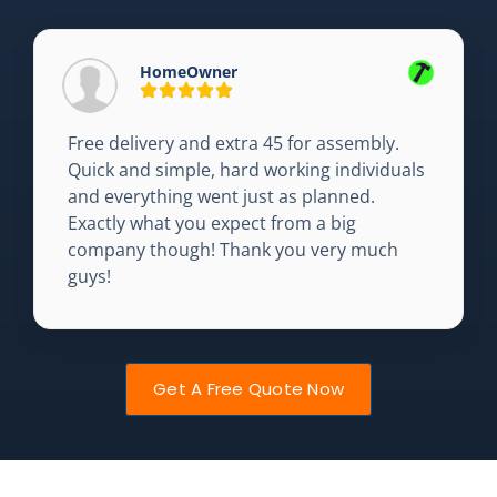
HomeOwner
Free delivery and extra 45 for assembly.
Quick and simple, hard working individuals
and everything went just as planned.
Exactly what you expect from a big
company though! Thank you very much
guys!
Get A Free Quote Now