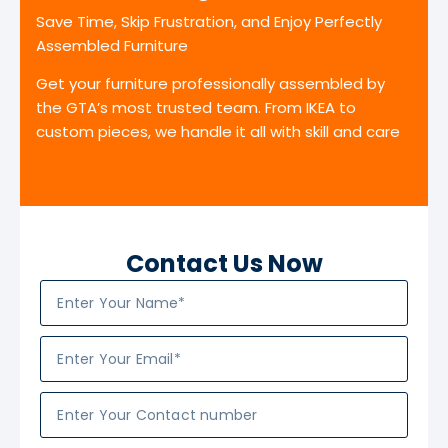
Save Time, Skip Frustration, and Enjoy Perfectly
Assembled Furniture
Get your furniture professionally assembled by
the GTA’s most trusted team. From IKEA to
custom pieces, we handle it all with skill and care
Contact Us Now