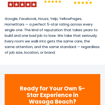
Google, Facebook, Houzz, Yelp, YellowPages,
HomeStars — a perfect 5-star rating across every
single one. The kind of reputation that takes years to
build and one bad job to lose. We take that seriously.
Every room we walk into gets the same care, the
same attention, and the same standard — regardless
of job size, location, or brand.
Ready for Your Own 5-
Star Experience in
Wasaga Beach?