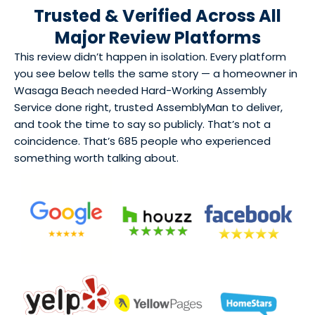
Trusted & Verified Across All
Major Review Platforms
This review didn’t happen in isolation. Every platform
you see below tells the same story — a homeowner in
Wasaga Beach needed Hard-Working Assembly
Service done right, trusted AssemblyMan to deliver,
and took the time to say so publicly. That’s not a
coincidence. That’s 685 people who experienced
something worth talking about.