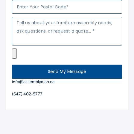
Send My Message
info@assemblyman.ca
(647) 402-5777