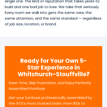
single one. The kind of reputation that takes years to
build and one bad job to lose. We take that seriously.
Every room we walk into gets the same care, the
same attention, and the same standard — regardless
of job size, location, or brand.
Ready for Your Own 5-
Star Experience in
Whitchurch-Stouffville?
Save Time, Skip Frustration, and Enjoy Perfectly
Assembled Furniture
Get your furniture professionally assembled by
the GTA’s most trusted team. From IKEA to