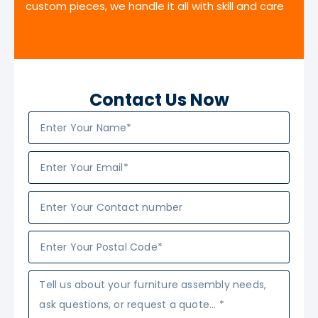
custom pieces, we handle it all with skill and care
Contact Us Now