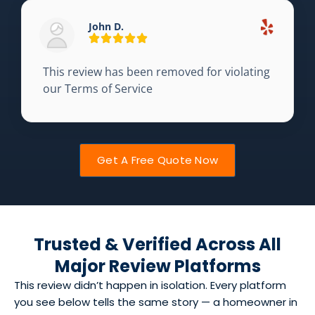
John D.
This review has been removed for violating
our Terms of Service
Get A Free Quote Now
Trusted & Verified Across All
Major Review Platforms
This review didn’t happen in isolation. Every platform
you see below tells the same story — a homeowner in