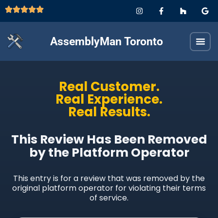
AssemblyMan Toronto
Real Customer.
Real Experience.
Real Results.
This Review Has Been Removed
by the Platform Operator
This entry is for a review that was removed by the
original platform operator for violating their terms
of service.