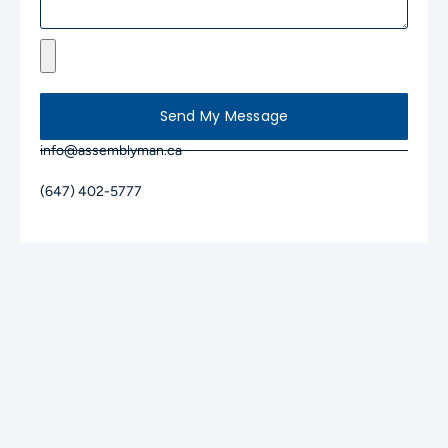
Send My Message
info@assemblyman.ca
(647) 402-5777