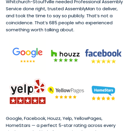
Whitchurch-Stouffville needed Professional Assembly
Service done right, trusted AssemblyMan to deliver,
and took the time to say so publicly. That’s not a
coincidence. That’s 685 people who experienced
something worth talking about.
Google, Facebook, Houzz, Yelp, YellowPages,
HomeStars — a perfect 5-star rating across every