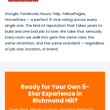
Google, Facebook, Houzz, Yelp, YellowPages,
HomeStars — a perfect 5-star rating across every
single one. The kind of reputation that takes years to
build and one bad job to lose. We take that seriously.
Every room we walk into gets the same care, the
same attention, and the same standard — regardless
of job size, location, or brand.
Ready for Your Own 5-
Star Experience in
Richmond Hill?
Save Time, Skip Frustration, and Enjoy Perfectly