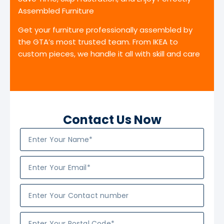
Assembled Furniture
Get your furniture professionally assembled by
the GTA’s most trusted team. From IKEA to
custom pieces, we handle it all with skill and care
Contact Us Now