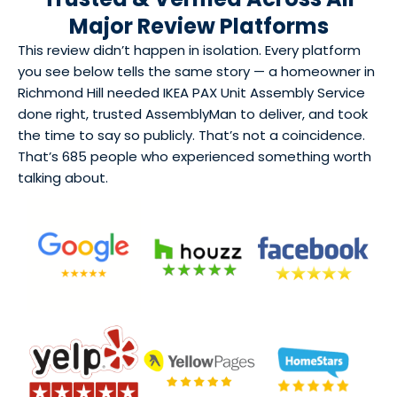
Major Review Platforms
This review didn’t happen in isolation. Every platform
you see below tells the same story — a homeowner in
Richmond Hill needed IKEA PAX Unit Assembly Service
done right, trusted AssemblyMan to deliver, and took
the time to say so publicly. That’s not a coincidence.
That’s 685 people who experienced something worth
talking about.