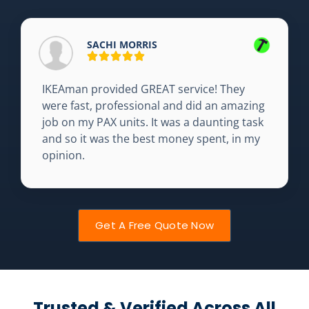
SACHI MORRIS
IKEAman provided GREAT service! They
were fast, professional and did an amazing
job on my PAX units. It was a daunting task
and so it was the best money spent, in my
opinion.
Get A Free Quote Now
Trusted & Verified Across All