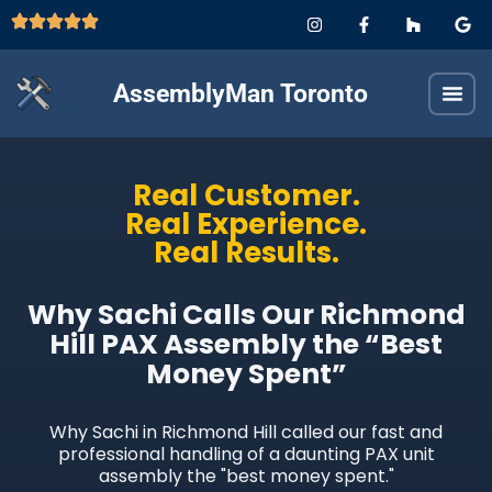
AssemblyMan Toronto
Real Customer.
Real Experience.
Real Results.
Why Sachi Calls Our Richmond
Hill PAX Assembly the “Best
Money Spent”
Why Sachi in Richmond Hill called our fast and
professional handling of a daunting PAX unit
assembly the "best money spent."