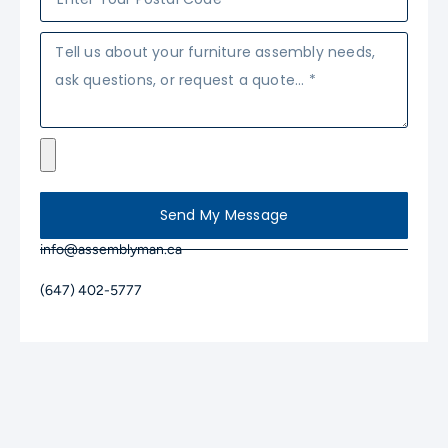
Send My Message
info@assemblyman.ca
(647) 402-5777