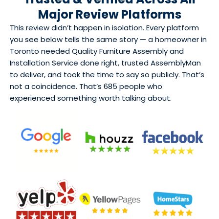
Major Review Platforms
This review didn’t happen in isolation. Every platform
you see below tells the same story — a homeowner in
Toronto needed Quality Furniture Assembly and
Installation Service done right, trusted AssemblyMan
to deliver, and took the time to say so publicly. That’s
not a coincidence. That’s 685 people who
experienced something worth talking about.