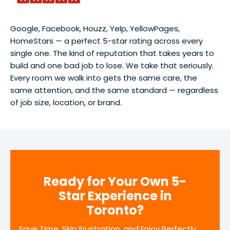
Google, Facebook, Houzz, Yelp, YellowPages,
HomeStars — a perfect 5-star rating across every
single one. The kind of reputation that takes years to
build and one bad job to lose. We take that seriously.
Every room we walk into gets the same care, the
same attention, and the same standard — regardless
of job size, location, or brand.
Ready for Your Own 5-
Star Experience in
Toronto?
Save Time, Skip Frustration, and Enjoy Perfectly