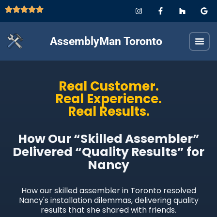
AssemblyMan Toronto
Real Customer.
Real Experience.
Real Results.
How Our “Skilled Assembler”
Delivered “Quality Results” for
Nancy
How our skilled assembler in Toronto resolved
Nancy's installation dilemmas, delivering quality
results that she shared with friends.