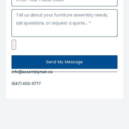
Send My Message
info@assemblyman.ca
(647) 402-5777