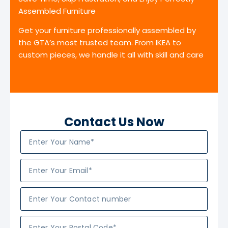
Assembled Furniture
Get your furniture professionally assembled by
the GTA’s most trusted team. From IKEA to
custom pieces, we handle it all with skill and care
Contact Us Now