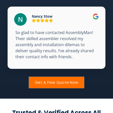
Nancy Stow
So glad to have contacted AssemblyMan!
Their skilled assembler resolved my
assembly and installation dilemas to
deliver quality results. I’ve already shared
their contact info with friends.
Get A Free Quote Now
Trusted & Verified Across All