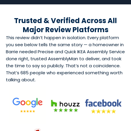
Trusted & Verified Across All
Major Review Platforms
This review didn’t happen in isolation. Every platform
you see below tells the same story — a homeowner in
Barrie needed Precise and Quick IKEA Assembly Service
done right, trusted AssemblyMan to deliver, and took
the time to say so publicly. That’s not a coincidence.
That’s 685 people who experienced something worth
talking about.