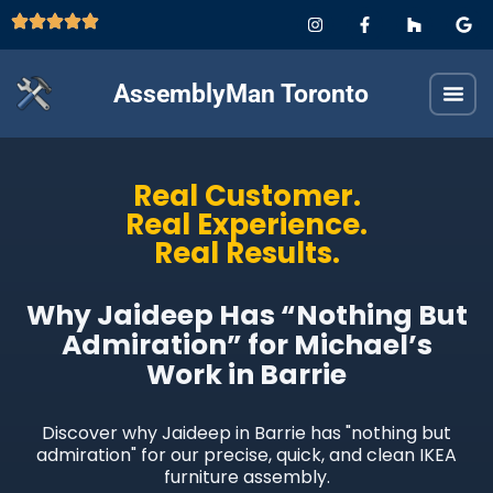
AssemblyMan Toronto
Real Customer.
Real Experience.
Real Results.
Why Jaideep Has “Nothing But
Admiration” for Michael’s
Work in Barrie
Discover why Jaideep in Barrie has "nothing but
admiration" for our precise, quick, and clean IKEA
furniture assembly.