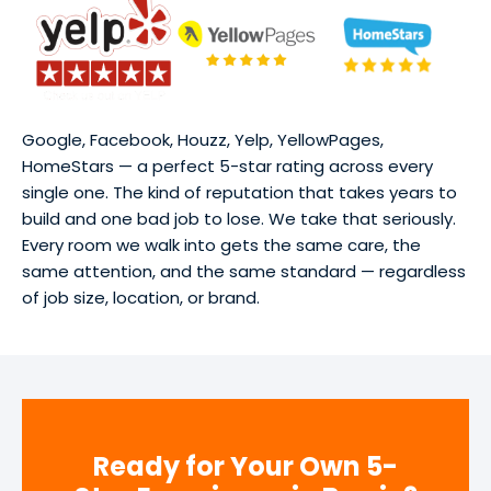
Google, Facebook, Houzz, Yelp, YellowPages,
HomeStars — a perfect 5-star rating across every
single one. The kind of reputation that takes years to
build and one bad job to lose. We take that seriously.
Every room we walk into gets the same care, the
same attention, and the same standard — regardless
of job size, location, or brand.
Ready for Your Own 5-