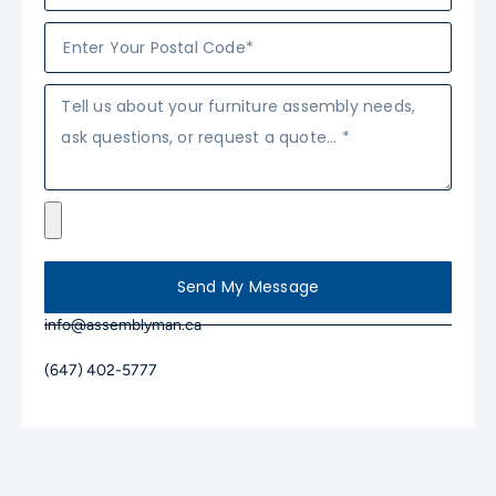
Send My Message
info@assemblyman.ca
(647) 402-5777