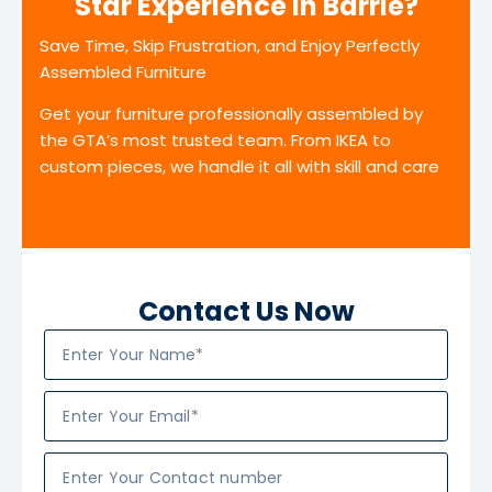
Star Experience in Barrie?
Save Time, Skip Frustration, and Enjoy Perfectly
Assembled Furniture
Get your furniture professionally assembled by
the GTA’s most trusted team. From IKEA to
custom pieces, we handle it all with skill and care
Contact Us Now