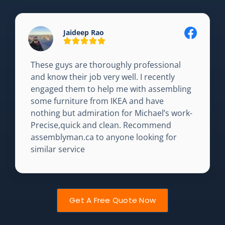
Jaideep Rao
These guys are thoroughly professional
and know their job very well. I recently
engaged them to help me with assembling
some furniture from IKEA and have
nothing but admiration for Michael’s work-
Precise,quick and clean. Recommend
assemblyman.ca to anyone looking for
similar service
Get A Free Quote Now