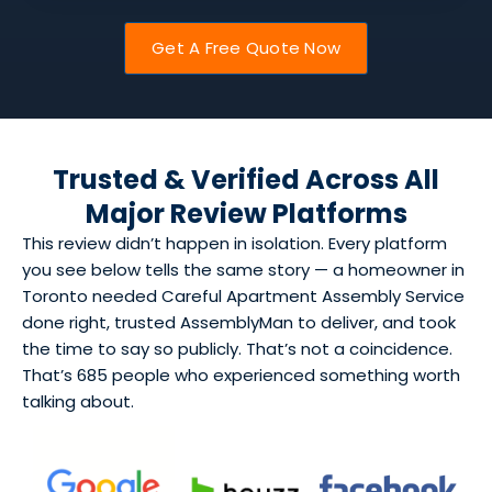
Get A Free Quote Now
Trusted & Verified Across All
Major Review Platforms
This review didn’t happen in isolation. Every platform
you see below tells the same story — a homeowner in
Toronto needed Careful Apartment Assembly Service
done right, trusted AssemblyMan to deliver, and took
the time to say so publicly. That’s not a coincidence.
That’s 685 people who experienced something worth
talking about.