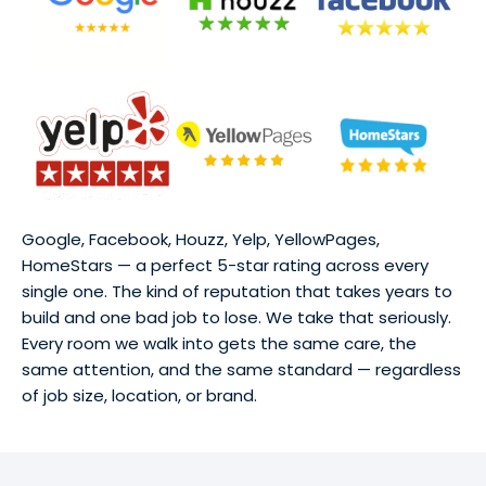
Google, Facebook, Houzz, Yelp, YellowPages,
HomeStars — a perfect 5-star rating across every
single one. The kind of reputation that takes years to
build and one bad job to lose. We take that seriously.
Every room we walk into gets the same care, the
same attention, and the same standard — regardless
of job size, location, or brand.