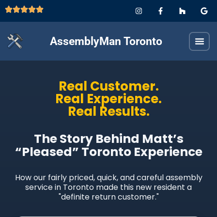
AssemblyMan Toronto
Real Customer.
Real Experience.
Real Results.
The Story Behind Matt’s
“Pleased” Toronto Experience
How our fairly priced, quick, and careful assembly
service in Toronto made this new resident a
"definite return customer."