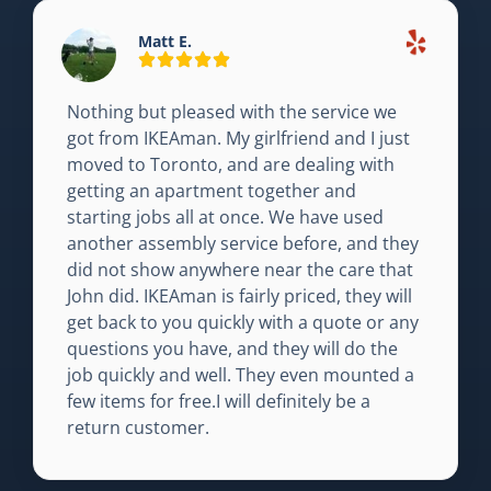
Matt E.
Nothing but pleased with the service we
got from IKEAman. My girlfriend and I just
moved to Toronto, and are dealing with
getting an apartment together and
starting jobs all at once. We have used
another assembly service before, and they
did not show anywhere near the care that
John did. IKEAman is fairly priced, they will
get back to you quickly with a quote or any
questions you have, and they will do the
job quickly and well. They even mounted a
few items for free.I will definitely be a
return customer.