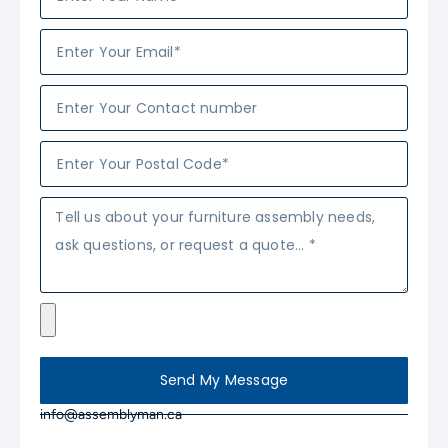
Send My Message
info@assemblyman.ca