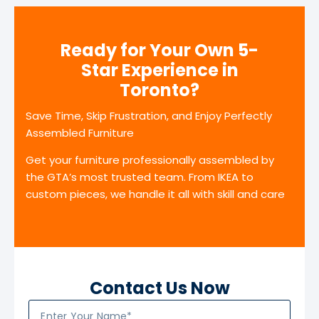
Ready for Your Own 5-
Star Experience in
Toronto?
Save Time, Skip Frustration, and Enjoy Perfectly
Assembled Furniture
Get your furniture professionally assembled by
the GTA’s most trusted team. From IKEA to
custom pieces, we handle it all with skill and care
Contact Us Now