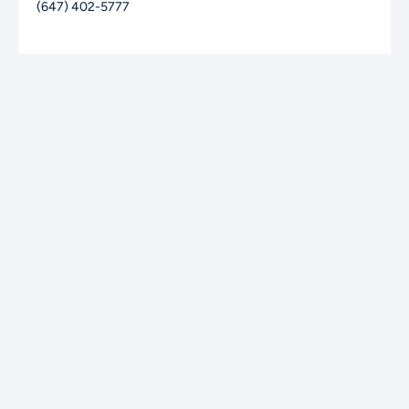
(647) 402-5777