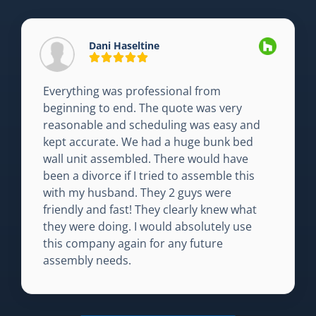
Dani Haseltine
Everything was professional from
beginning to end. The quote was very
reasonable and scheduling was easy and
kept accurate. We had a huge bunk bed
wall unit assembled. There would have
been a divorce if I tried to assemble this
with my husband. They 2 guys were
friendly and fast! They clearly knew what
they were doing. I would absolutely use
this company again for any future
assembly needs.