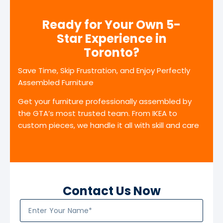
Ready for Your Own 5-
Star Experience in
Toronto?
Save Time, Skip Frustration, and Enjoy Perfectly
Assembled Furniture
Get your furniture professionally assembled by
the GTA’s most trusted team. From IKEA to
custom pieces, we handle it all with skill and care
Contact Us Now