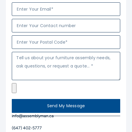
Send My Message
info@assemblyman.ca
(647) 402-5777