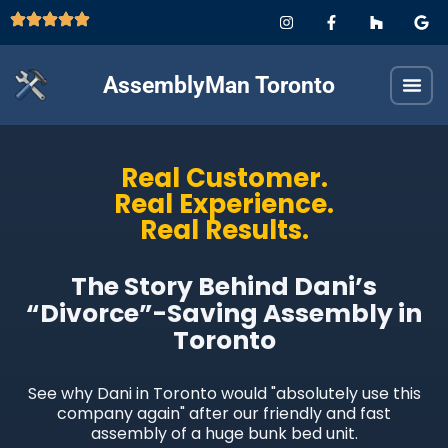
AssemblyMan Toronto
Real Customer.
Real Experience.
Real Results.
The Story Behind Dani’s
“Divorce”-Saving Assembly in
Toronto
See why Dani in Toronto would "absolutely use this
company again" after our friendly and fast
assembly of a huge bunk bed unit.