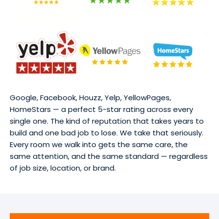
Google, Facebook, Houzz, Yelp, YellowPages,
HomeStars — a perfect 5-star rating across every
single one. The kind of reputation that takes years to
build and one bad job to lose. We take that seriously.
Every room we walk into gets the same care, the
same attention, and the same standard — regardless
of job size, location, or brand.