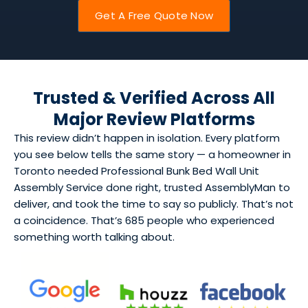
Get A Free Quote Now
Trusted & Verified Across All
Major Review Platforms
This review didn’t happen in isolation. Every platform
you see below tells the same story — a homeowner in
Toronto needed Professional Bunk Bed Wall Unit
Assembly Service done right, trusted AssemblyMan to
deliver, and took the time to say so publicly. That’s not
a coincidence. That’s 685 people who experienced
something worth talking about.