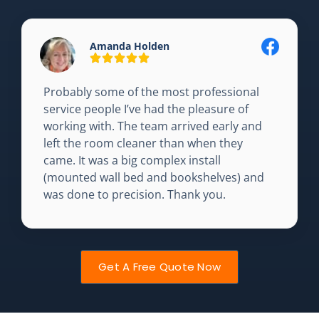
Amanda Holden
Probably some of the most professional
service people I’ve had the pleasure of
working with. The team arrived early and
left the room cleaner than when they
came. It was a big complex install
(mounted wall bed and bookshelves) and
was done to precision. Thank you.
Get A Free Quote Now