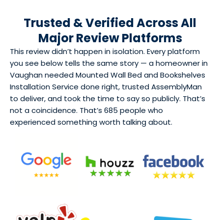
Trusted & Verified Across All
Major Review Platforms
This review didn’t happen in isolation. Every platform
you see below tells the same story — a homeowner in
Vaughan needed Mounted Wall Bed and Bookshelves
Installation Service done right, trusted AssemblyMan
to deliver, and took the time to say so publicly. That’s
not a coincidence. That’s 685 people who
experienced something worth talking about.