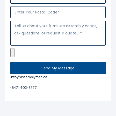
Send My Message
info@assemblyman.ca
(647) 402-5777