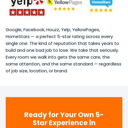
Google, Facebook, Houzz, Yelp, YellowPages,
HomeStars — a perfect 5-star rating across every
single one. The kind of reputation that takes years to
build and one bad job to lose. We take that seriously.
Every room we walk into gets the same care, the
same attention, and the same standard — regardless
of job size, location, or brand.
Ready for Your Own 5-
Star Experience in