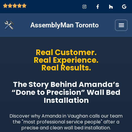
AssemblyMan Toronto
Real Customer.
Real Experience.
Real Results.
The Story Behind Amanda’s
“Done to Precision” Wall Bed
Installation
Discover why Amanda in Vaughan calls our team
the "most professional service people" after a
precise and clean wall bed installation.