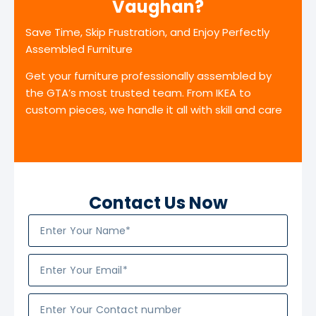
Vaughan?
Save Time, Skip Frustration, and Enjoy Perfectly
Assembled Furniture
Get your furniture professionally assembled by
the GTA’s most trusted team. From IKEA to
custom pieces, we handle it all with skill and care
Contact Us Now