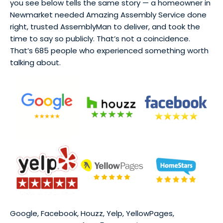
you see below tells the same story — a homeowner in
Newmarket needed Amazing Assembly Service done
right, trusted AssemblyMan to deliver, and took the
time to say so publicly. That’s not a coincidence.
That’s 685 people who experienced something worth
talking about.
Google, Facebook, Houzz, Yelp, YellowPages,