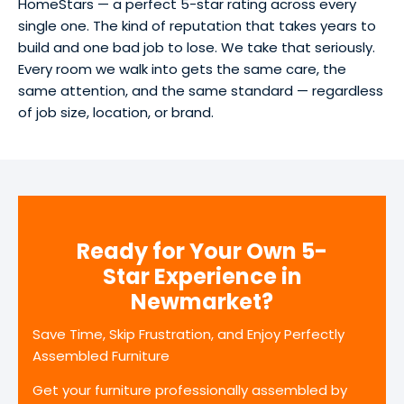
HomeStars — a perfect 5-star rating across every
single one. The kind of reputation that takes years to
build and one bad job to lose. We take that seriously.
Every room we walk into gets the same care, the
same attention, and the same standard — regardless
of job size, location, or brand.
Ready for Your Own 5-
Star Experience in
Newmarket?
Save Time, Skip Frustration, and Enjoy Perfectly
Assembled Furniture
Get your furniture professionally assembled by