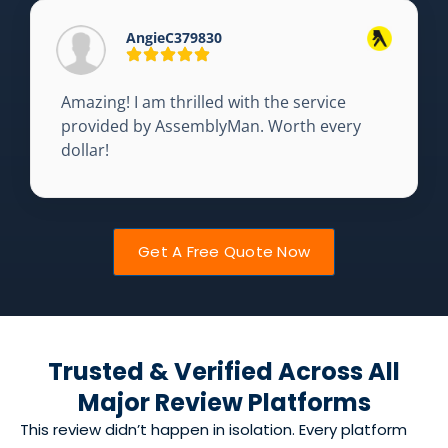
AngieC379830
Amazing! I am thrilled with the service
provided by AssemblyMan. Worth every
dollar!
Get A Free Quote Now
Trusted & Verified Across All
Major Review Platforms
This review didn’t happen in isolation. Every platform