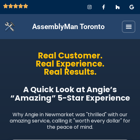
AssemblyMan Toronto
Real Customer.
Real Experience.
Real Results.
A Quick Look at Angie’s
“Amazing” 5-Star Experience
Why Angie in Newmarket was "thrilled" with our
amazing service, calling it "worth every dollar" for
the peace of mind.