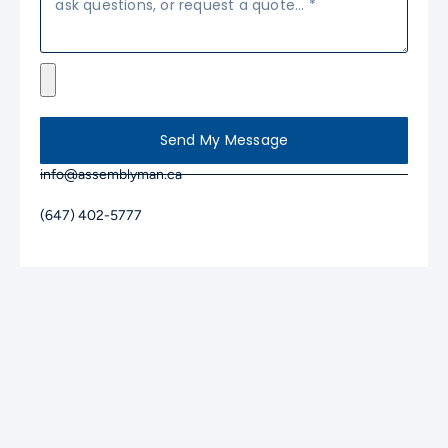
Send My Message
info@assemblyman.ca
(647) 402-5777