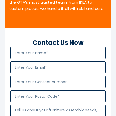
the GTA’s most trusted team. From IKEA to
custom pieces, we handle it all with skill and care
Contact Us Now