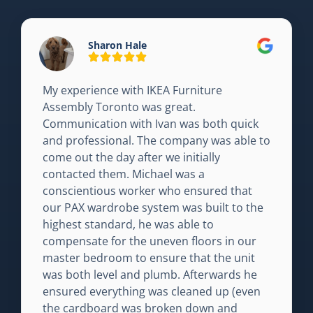
Sharon Hale
My experience with IKEA Furniture
Assembly Toronto was great.
Communication with Ivan was both quick
and professional. The company was able to
come out the day after we initially
contacted them. Michael was a
conscientious worker who ensured that
our PAX wardrobe system was built to the
highest standard, he was able to
compensate for the uneven floors in our
master bedroom to ensure that the unit
was both level and plumb. Afterwards he
ensured everything was cleaned up (even
the cardboard was broken down and