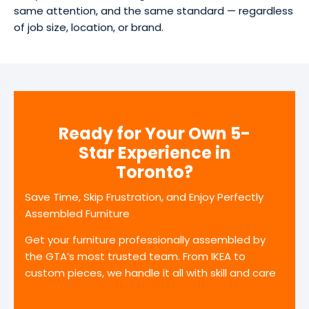
same attention, and the same standard — regardless
of job size, location, or brand.
Ready for Your Own 5-
Star Experience in
Toronto?
Save Time, Skip Frustration, and Enjoy Perfectly
Assembled Furniture
Get your furniture professionally assembled by
the GTA’s most trusted team. From IKEA to
custom pieces, we handle it all with skill and care