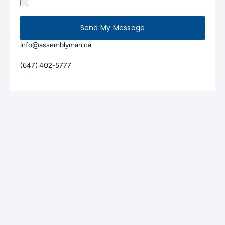
Send My Message
info@assemblyman.ca
(647) 402-5777