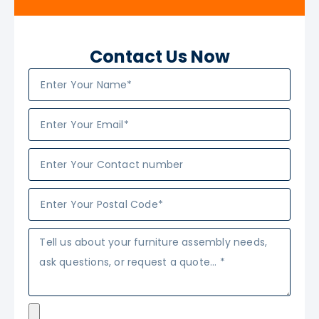
Contact Us Now