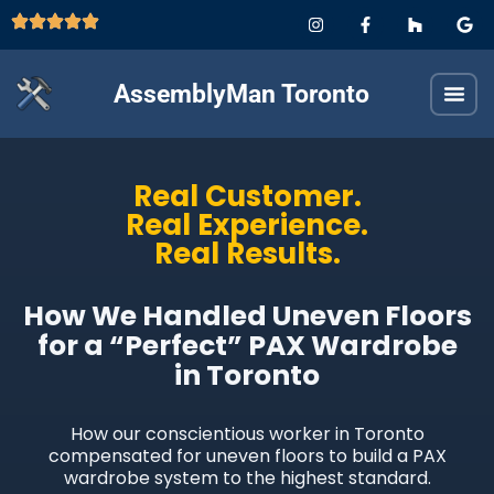
AssemblyMan Toronto
Real Customer.
Real Experience.
Real Results.
How We Handled Uneven Floors
for a “Perfect” PAX Wardrobe
in Toronto
How our conscientious worker in Toronto
compensated for uneven floors to build a PAX
wardrobe system to the highest standard.