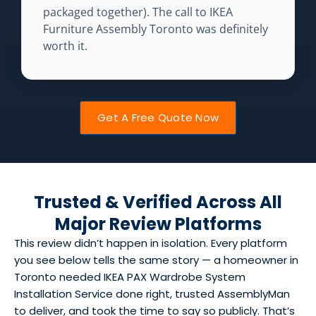
packaged together). The call to IKEA
Furniture Assembly Toronto was definitely
worth it.
Get A Free Quote Now
Trusted & Verified Across All
Major Review Platforms
This review didn’t happen in isolation. Every platform
you see below tells the same story — a homeowner in
Toronto needed IKEA PAX Wardrobe System
Installation Service done right, trusted AssemblyMan
to deliver, and took the time to say so publicly. That’s