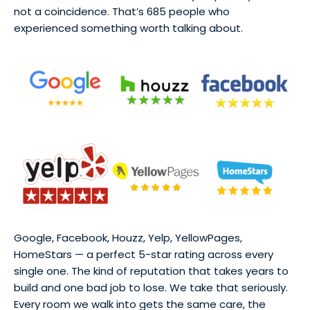
not a coincidence. That’s 685 people who
experienced something worth talking about.
Google, Facebook, Houzz, Yelp, YellowPages,
HomeStars — a perfect 5-star rating across every
single one. The kind of reputation that takes years to
build and one bad job to lose. We take that seriously.
Every room we walk into gets the same care, the